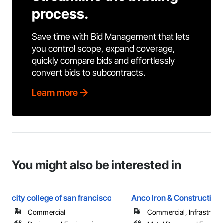
process.
Save time with Bid Management that lets
you control scope, expand coverage,
quickly compare bids and effortlessly
convert bids to subcontracts.
Learn more
You might also be interested in
city college of san francisco
Anco Iron & Construction
Commercial
Commercial, Infrastructur