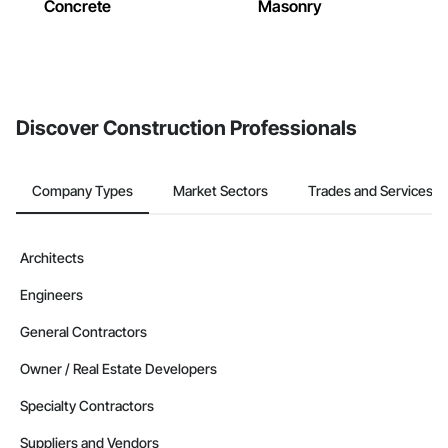
Concrete
Masonry
Discover Construction Professionals
Company Types
Market Sectors
Trades and Services
Architects
Engineers
General Contractors
Owner / Real Estate Developers
Specialty Contractors
Suppliers and Vendors