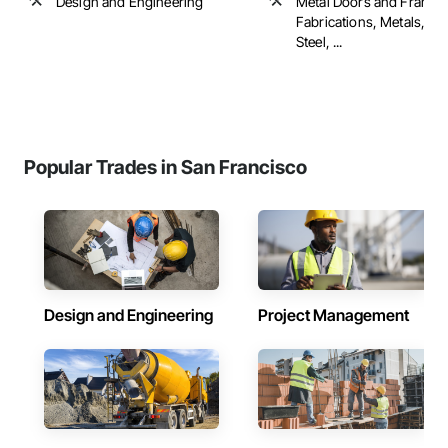
Design and Engineering
Metal Doors and Frames
Fabrications, Metals, Str
Steel, ...
Popular Trades in San Francisco
Design and Engineering
Project Management