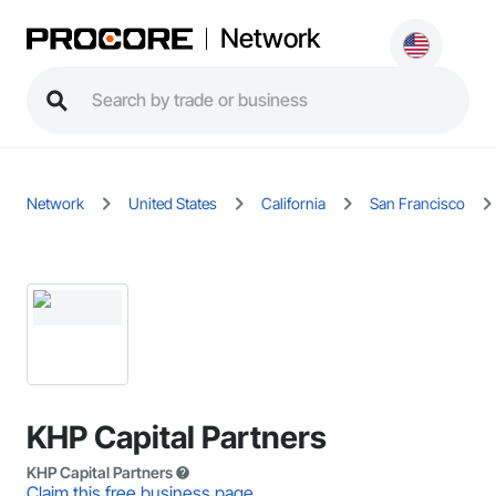
Network
Network
United States
California
San Francisco
KHP Capital Partners
KHP Capital Partners
Claim this free business page