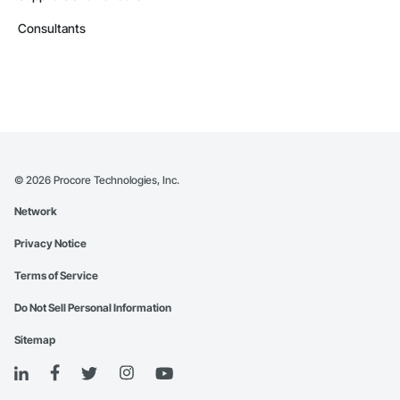
Consultants
©
2026
Procore Technologies, Inc.
Network
Privacy Notice
Terms of Service
Do Not Sell Personal Information
Sitemap