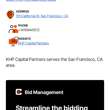
ADDRESS
101 California St, San Francisco, CA
PHONE
+14159441572
WEBSITE
KHP Capital Partners
KHP Capital Partners serves the San Francisco, CA
area.
Bid Management
Streamline the bidding