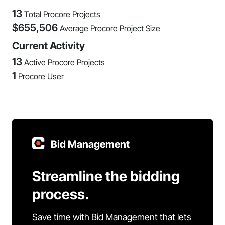
13
Total Procore Projects
$
655,506
Average Procore Project Size
Current Activity
13
Active Procore Projects
1
Procore User
Bid Management
Streamline the bidding
process.
Save time with Bid Management that lets