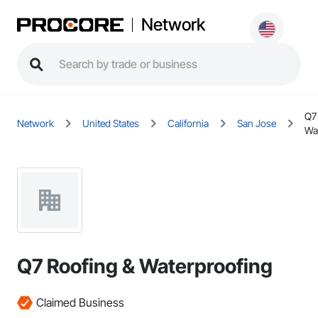
Network
Q7
Network
United States
California
San Jose
Wa
Q7 Roofing & Waterproofing
Claimed Business