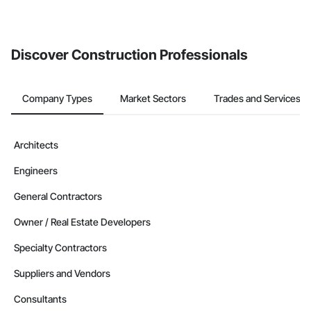
Discover Construction Professionals
Company Types
Market Sectors
Trades and Services
Architects
Engineers
General Contractors
Owner / Real Estate Developers
Specialty Contractors
Suppliers and Vendors
Consultants