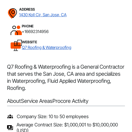
ADDRESS
1430 Koll Cir, San Jose, CA
PHONE
+16692314956
WEBSITE
Q7 Roofing & Waterproofing
Q7 Roofing & Waterproofing is a General Contractor
that serves the San Jose, CA area and specializes
in Waterproofing, Fluid Applied Waterproofing,
Roofing.
About
Service Areas
Procore Activity
Company Size: 10 to 50 employees
Average Contract Size: $1,000,001 to $10,000,000
(USD)