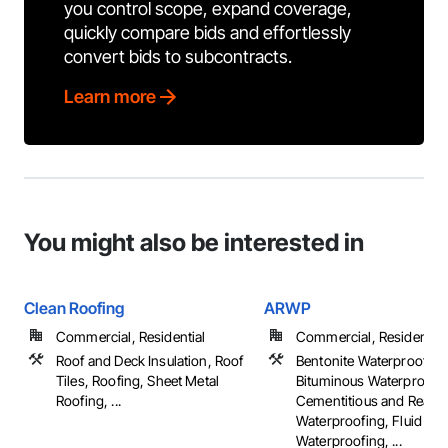
you control scope, expand coverage,
quickly compare bids and effortlessly
convert bids to subcontracts.
Learn more
You might also be interested in
Clean Roofing
ARWP
Commercial, Residential
Commercial, Residential
Roof and Deck Insulation, Roof
Bentonite Waterproofing,
Tiles, Roofing, Sheet Metal
Bituminous Waterproofin
Roofing, ...
Cementitious and Reacti
Waterproofing, Fluid App
Waterproofing, ...