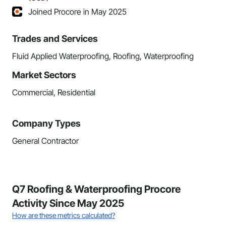
Joined Procore in May 2025
Trades and Services
Fluid Applied Waterproofing, Roofing, Waterproofing
Market Sectors
Commercial, Residential
Company Types
General Contractor
Q7 Roofing & Waterproofing Procore
Activity Since May 2025
How are these metrics calculated?