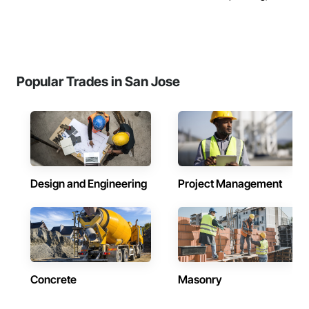
Popular Trades in San Jose
Design and Engineering
Project Management
Concrete
Masonry