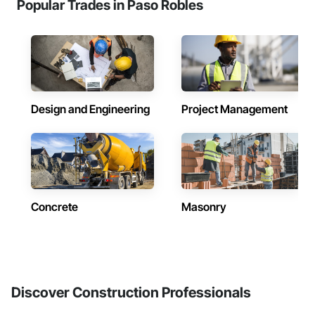
Popular Trades in Paso Robles
Design and Engineering
Project Management
Concrete
Masonry
Discover Construction Professionals