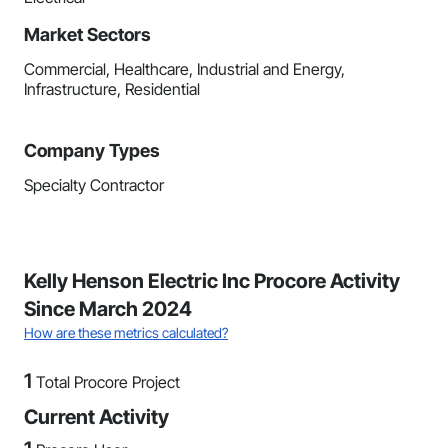
Market Sectors
Commercial, Healthcare, Industrial and Energy,
Infrastructure, Residential
Company Types
Specialty Contractor
Kelly Henson Electric Inc Procore Activity
Since March 2024
How are these metrics calculated?
1
Total Procore Project
Current Activity