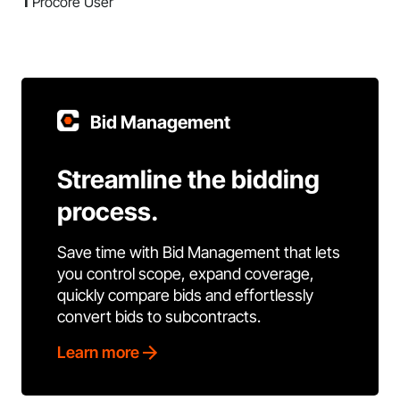
1
Procore User
Bid Management
Streamline the bidding
process.
Save time with Bid Management that lets
you control scope, expand coverage,
quickly compare bids and effortlessly
convert bids to subcontracts.
Learn more