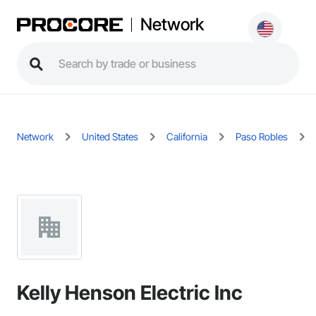
Network
Network
United States
California
Paso Robles
Kelly Henson Electric Inc