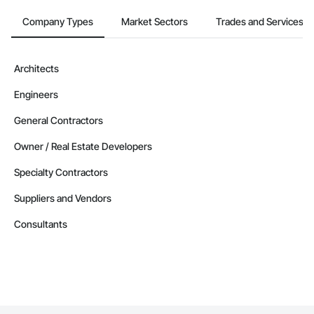
Company Types
Market Sectors
Trades and Services
Architects
Engineers
General Contractors
Owner / Real Estate Developers
Specialty Contractors
Suppliers and Vendors
Consultants