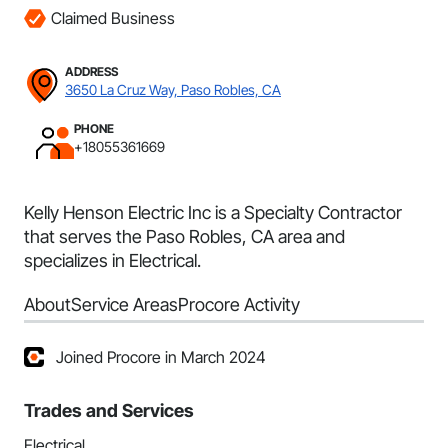
Claimed Business
ADDRESS
3650 La Cruz Way, Paso Robles, CA
PHONE
+18055361669
Kelly Henson Electric Inc is a Specialty Contractor
that serves the Paso Robles, CA area and
specializes in Electrical.
About
Service Areas
Procore Activity
Joined Procore in March 2024
Trades and Services
Electrical