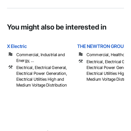
You might also be interested in
X Electric
THE NEWTRON GROUP
Commercial, Industrial and
Commercial, Healthcare, 
Energy, ...
Electrical, Electrical Gene
Electrical, Electrical General,
Electrical Power Generat
Electrical Power Generation,
Electrical Utilities High 
Electrical Utilities High and
Medium Voltage Distributi
Medium Voltage Distribution