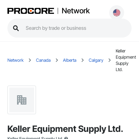
Network
Keller
Equipment
Network
Canada
Alberta
Calgary
Supply
Ltd.
Keller Equipment Supply Ltd.
Keller Equipment Supply Ltd.