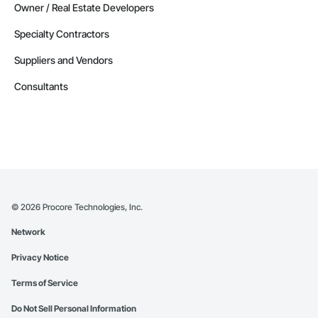
Owner / Real Estate Developers
Specialty Contractors
Suppliers and Vendors
Consultants
©
2026
Procore Technologies, Inc.
Network
Privacy Notice
Terms of Service
Do Not Sell Personal Information