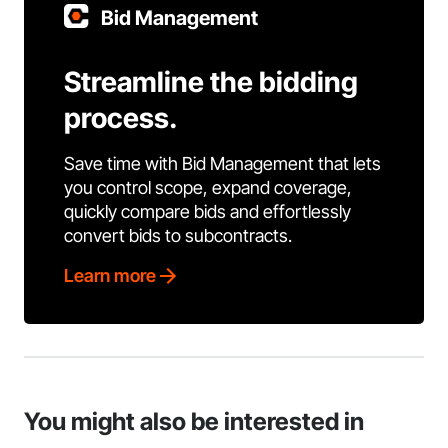
Bid Management
Streamline the bidding
process.
Save time with Bid Management that lets
you control scope, expand coverage,
quickly compare bids and effortlessly
convert bids to subcontracts.
Learn more
You might also be interested in