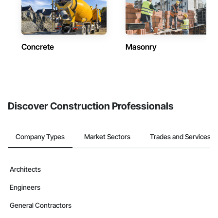
Concrete
Masonry
Discover Construction Professionals
Company Types
Market Sectors
Trades and Services
Architects
Engineers
General Contractors