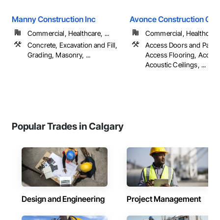
Manny Construction Inc
Avonce Construction Gro
Commercial, Healthcare, ...
Commercial, Healthcare, 
Concrete, Excavation and Fill,
Access Doors and Panel
Grading, Masonry, ...
Access Flooring, Accoun
Acoustic Ceilings, ...
Popular Trades in Calgary
Design and Engineering
Project Management