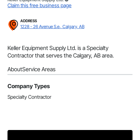
Claim this free business page
ADDRESS
1228 - 26 Avenue S.e., Calgary, AB
Keller Equipment Supply Ltd. is a Specialty
Contractor that serves the Calgary, AB area.
About
Service Areas
Company Types
Specialty Contractor