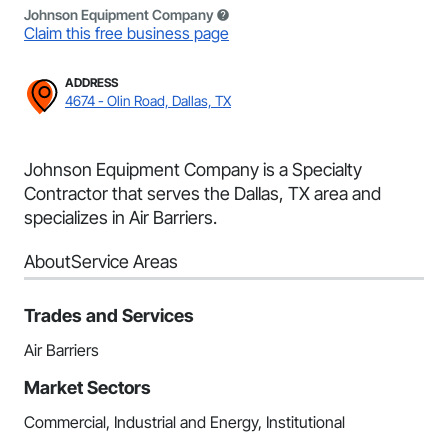
Johnson Equipment Company
Claim this free business page
ADDRESS
4674 - Olin Road, Dallas, TX
Johnson Equipment Company is a Specialty
Contractor that serves the Dallas, TX area and
specializes in Air Barriers.
About
Service Areas
Trades and Services
Air Barriers
Market Sectors
Commercial, Industrial and Energy, Institutional