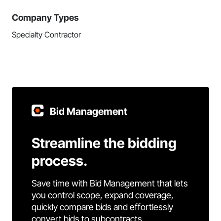
Company Types
Specialty Contractor
Bid Management
Streamline the bidding
process.
Save time with Bid Management that lets
you control scope, expand coverage,
quickly compare bids and effortlessly
convert bids to subcontracts.