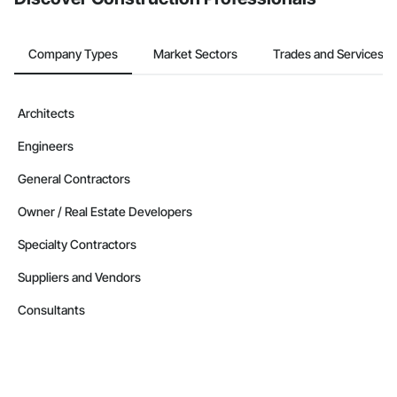
Company Types
Market Sectors
Trades and Services
Architects
Engineers
General Contractors
Owner / Real Estate Developers
Specialty Contractors
Suppliers and Vendors
Consultants