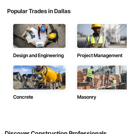
Popular Trades in Dallas
Design and Engineering
Project Management
Concrete
Masonry
Discover Construction Professionals