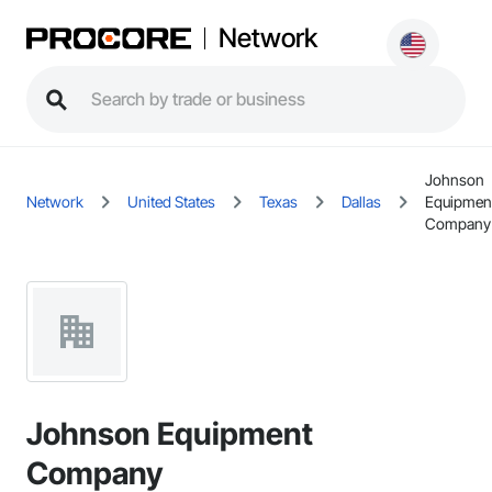
Network
Johnson
Network
United States
Texas
Dallas
Equipmen
Company
Johnson Equipment
Company