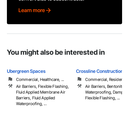
Learn more
You might also be interested in
Ubergreen Spaces
Crossline Construction
Commercial, Healthcare, ...
Commercial, Residential
Air Barriers, Flexible Flashing,
Air Barriers, Bentonite
Fluid Applied Membrane Air
Waterproofing, Damppro
Barriers, Fluid Applied
Flexible Flashing, ...
Waterproofing, ...