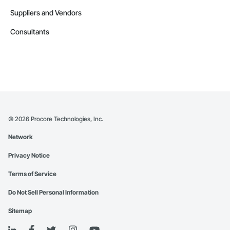
Suppliers and Vendors
Consultants
©
2026
Procore Technologies, Inc.
Network
Privacy Notice
Terms of Service
Do Not Sell Personal Information
Sitemap