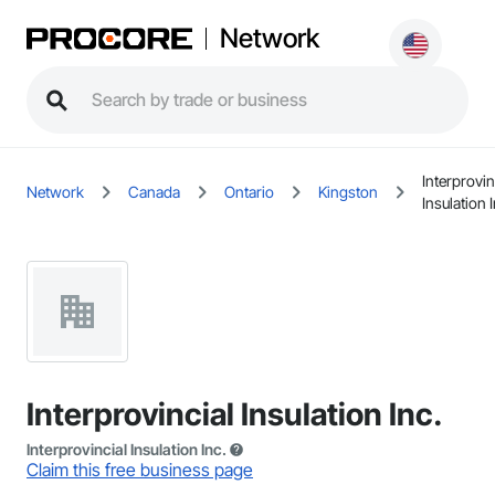
Network
Interprovin
Network
Canada
Ontario
Kingston
Insulation I
Interprovincial Insulation Inc.
Interprovincial Insulation Inc.
Claim this free business page