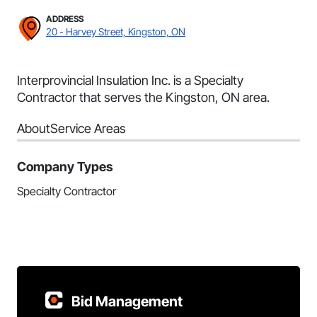
ADDRESS
20 - Harvey Street, Kingston, ON
Interprovincial Insulation Inc. is a Specialty
Contractor that serves the Kingston, ON area.
About
Service Areas
Company Types
Specialty Contractor
Bid Management