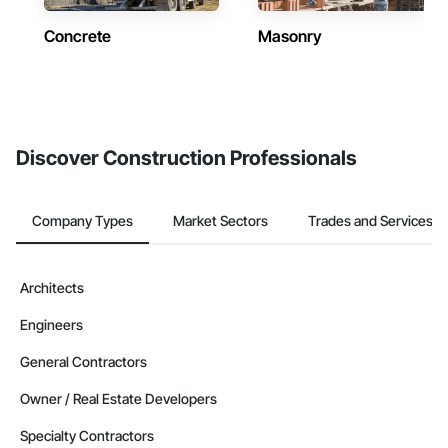
Concrete
Masonry
Discover Construction Professionals
Company Types
Market Sectors
Trades and Services
Architects
Engineers
General Contractors
Owner / Real Estate Developers
Specialty Contractors