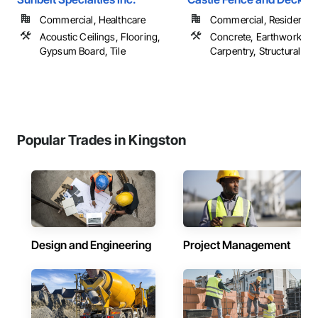
Commercial, Healthcare
Commercial, Residential
Acoustic Ceilings, Flooring,
Concrete, Earthwork, R
Gypsum Board, Tile
Carpentry, Structural Ste
Popular Trades in Kingston
Design and Engineering
Project Management