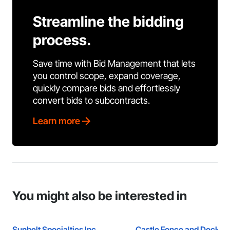
Streamline the bidding
process.
Save time with Bid Management that lets
you control scope, expand coverage,
quickly compare bids and effortlessly
convert bids to subcontracts.
Learn more
You might also be interested in
Sunbelt Specialties Inc.
Castle Fence and Deck L