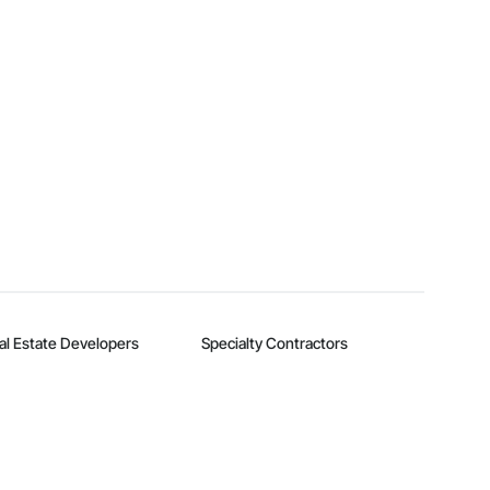
al Estate Developers
Specialty Contractors