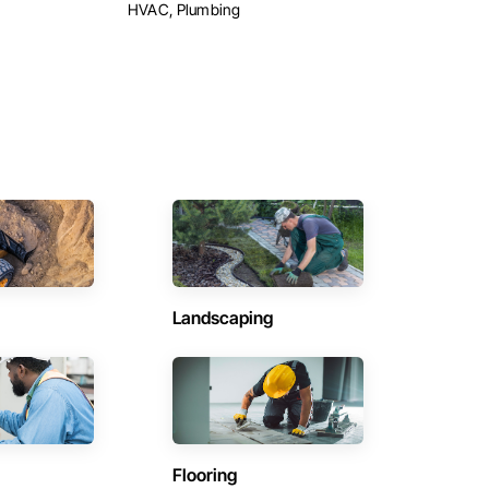
HVAC, Plumbing
Landscaping
Flooring