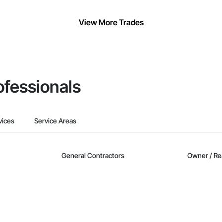
View More Trades
ofessionals
vices
Service Areas
General Contractors
Owner / Re