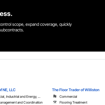
cess.
control scope, expand coverage, quickly
 subcontracts.
of NE, LLC
The Floor Trader of Williston
l, Industrial and Energy, ...
Commercial
Management and Coordination
Flooring Treatment