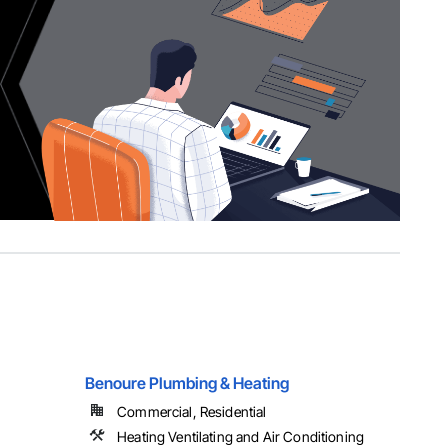
Benoure Plumbing & Heating
Commercial, Residential
Heating Ventilating and Air Conditioning