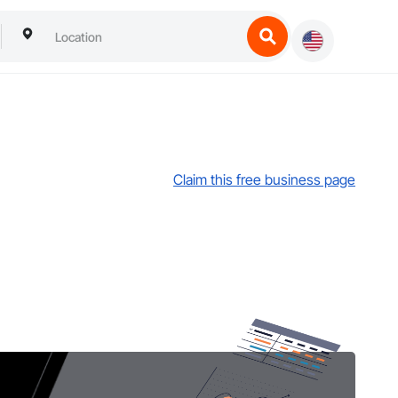
Claim this free business page