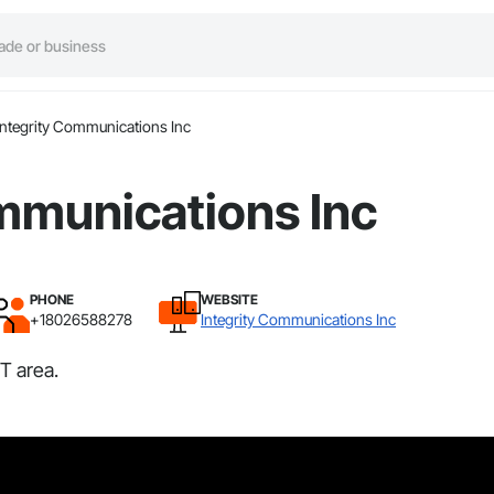
Integrity Communications Inc
mmunications Inc
PHONE
WEBSITE
+18026588278
Integrity Communications Inc
T area.