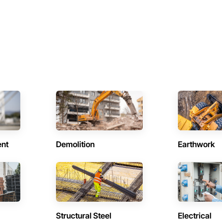
ent
Demolition
Earthwork
Structural Steel
Electrical