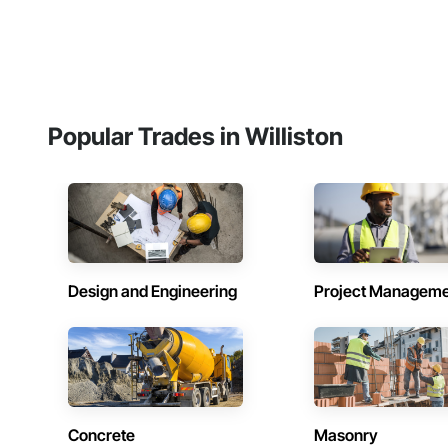
Popular Trades in Williston
Design and Engineering
Project Managem
Concrete
Masonry