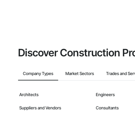
Discover Construction Pr
Company Types
Market Sectors
Trades and Ser
Architects
Engineers
Suppliers and Vendors
Consultants