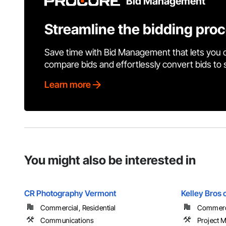
Bid Management
Streamline the bidding pro
Save time with Bid Management that lets you 
compare bids and effortlessly convert bids to
Learn more
You might also be interested in
CR Photography Vermont
Kelley Bros 
Commercial, Residential
Commercia
Communications
Project 