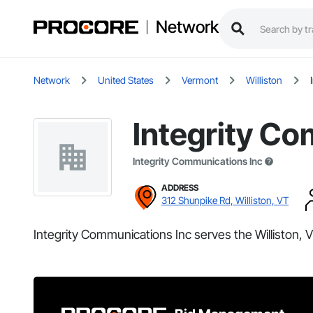
Network
Network
United States
Vermont
Williston
Integrity Co
Integrity Communications Inc
ADDRESS
312 Shunpike Rd, Williston, VT
Integrity Communications Inc serves the Williston, V