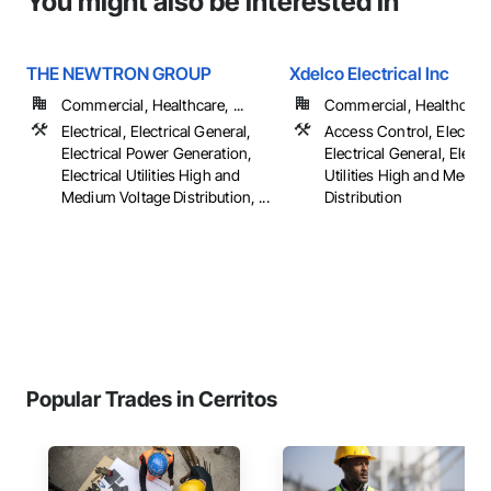
You might also be interested in
THE NEWTRON GROUP
Xdelco Electrical Inc
Commercial, Healthcare, ...
Commercial, Healthcare, 
Electrical, Electrical General,
Access Control, Electrica
Electrical Power Generation,
Electrical General, Electr
Electrical Utilities High and
Utilities High and Mediu
Medium Voltage Distribution, ...
Distribution
Popular Trades in Cerritos