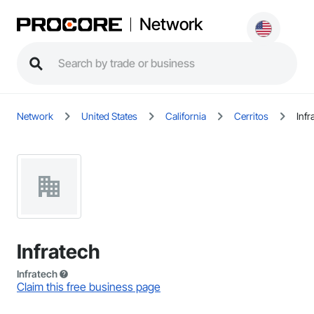
Network
Network
United States
California
Cerritos
Infr
Infratech
Infratech
Claim this free business page