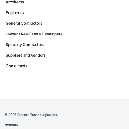
Architects
Engineers
General Contractors
Owner / Real Estate Developers
Specialty Contractors
Suppliers and Vendors
Consultants
©
2026
Procore Technologies, Inc.
Network