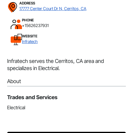
ADDRESS
17777 Center Court Dr N, Cerritos, CA
PHONE
+15626237931
WEBSITE
Infratech
Infratech serves the Cerritos, CA area and
specializes in Electrical.
About
Trades and Services
Electrical