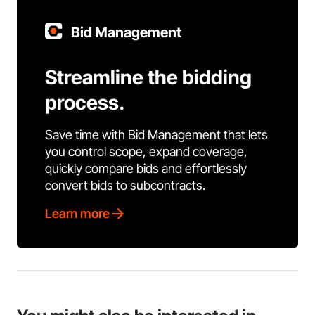
Bid Management
Streamline the bidding
process.
Save time with Bid Management that lets
you control scope, expand coverage,
quickly compare bids and effortlessly
convert bids to subcontracts.
Learn more