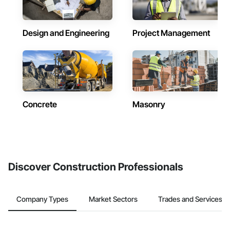
Design and Engineering
Project Management
Concrete
Masonry
Discover Construction Professionals
Company Types
Market Sectors
Trades and Services