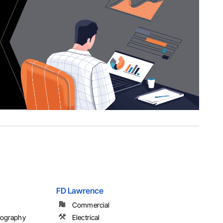
FD Lawrence
Commercial
tography
Electrical