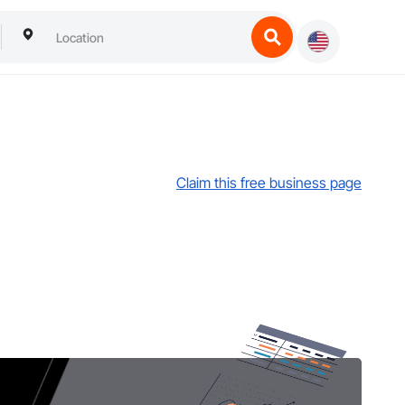
Claim this free business page