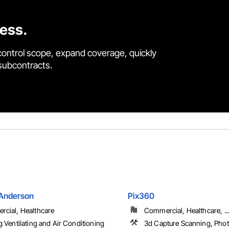
cess.
control scope, expand coverage, quickly
 subcontracts.
Anderson
Pix360
cial, Healthcare
Commercial, Healthcare, ...
g Ventilating and Air Conditioning
3d Capture Scanning, Pho