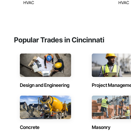
HVAC
HVAC
Popular Trades in Cincinnati
Design and Engineering
Project Managem
Concrete
Masonry