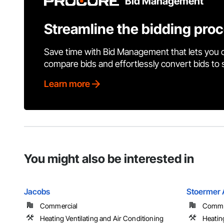
Bid Management
Streamline the bidding pro
Save time with Bid Management that lets you 
compare bids and effortlessly convert bids to
Learn more
You might also be interested in
Jacobs
Stoermer 
Commercial
Commer
Heating Ventilating and Air Conditioning
Heatin