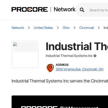
Network
Network
United States
Ohio
Cincinnati
In
Industrial T
Industrial Thermal Systems Inc
ADDRESS
3914 Virginia Ave, Cincinnati, OH
Industrial Thermal Systems Inc serves the Cincinnat