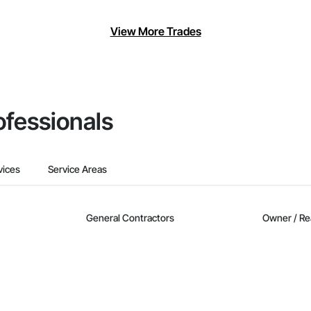
View More Trades
ofessionals
vices
Service Areas
General Contractors
Owner / Re