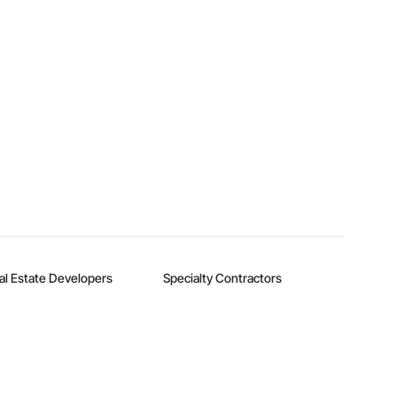
al Estate Developers
Specialty Contractors