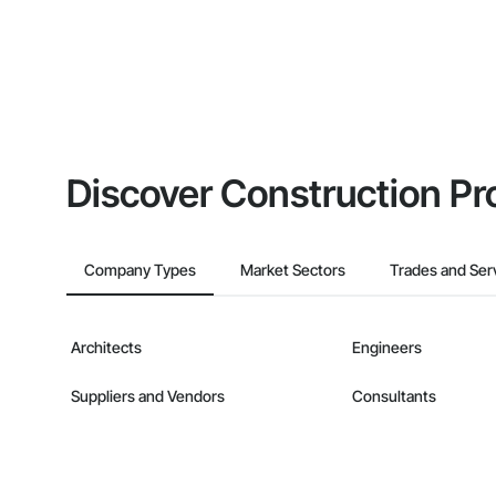
Discover Construction Pr
Company Types
Market Sectors
Trades and Ser
Architects
Engineers
Suppliers and Vendors
Consultants