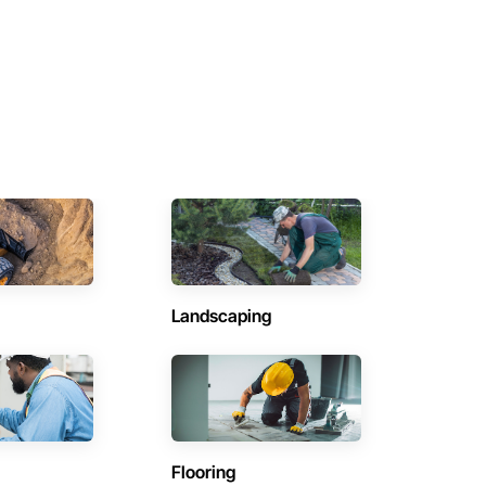
Landscaping
Flooring