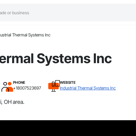
dustrial Thermal Systems Inc
hermal Systems Inc
PHONE
WEBSITE
+18007523697
Industrial Thermal Systems Inc
i, OH area.