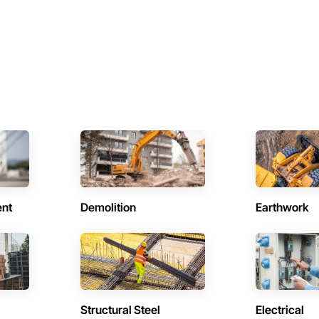
ent
Demolition
Earthwork
Structural Steel
Electrical