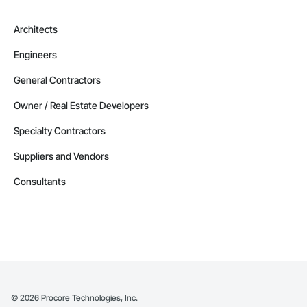
Architects
Engineers
General Contractors
Owner / Real Estate Developers
Specialty Contractors
Suppliers and Vendors
Consultants
©
2026
Procore Technologies, Inc.