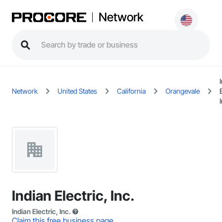
Network
Network
United States
California
Orangevale
Indian Electric, Inc.
Indian Electric, Inc.
Claim this free business page