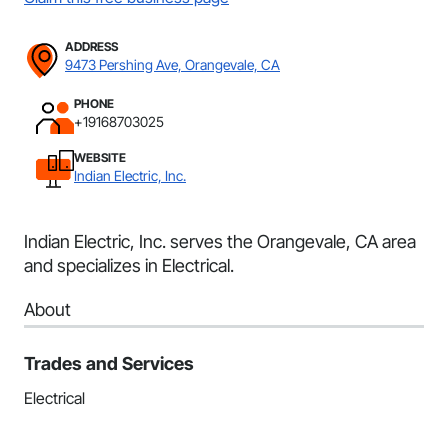
ADDRESS
9473 Pershing Ave, Orangevale, CA
PHONE
+19168703025
WEBSITE
Indian Electric, Inc.
Indian Electric, Inc. serves the Orangevale, CA area
and specializes in Electrical.
About
Trades and Services
Electrical