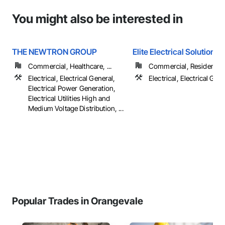
You might also be interested in
THE NEWTRON GROUP
Elite Electrical Solutions,
Commercial, Healthcare, ...
Commercial, Residential
Electrical, Electrical General,
Electrical, Electrical Gen
Electrical Power Generation,
Electrical Utilities High and
Medium Voltage Distribution, ...
Popular Trades in Orangevale