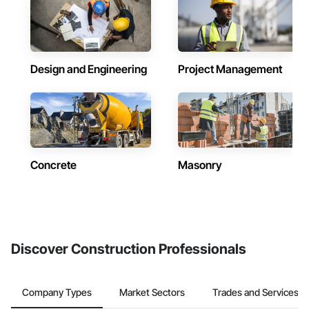
Design and Engineering
Project Management
Concrete
Masonry
Discover Construction Professionals
Company Types
Market Sectors
Trades and Services