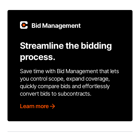
Bid Management
Streamline the bidding
process.
Save time with Bid Management that lets
you control scope, expand coverage,
quickly compare bids and effortlessly
convert bids to subcontracts.
Learn more