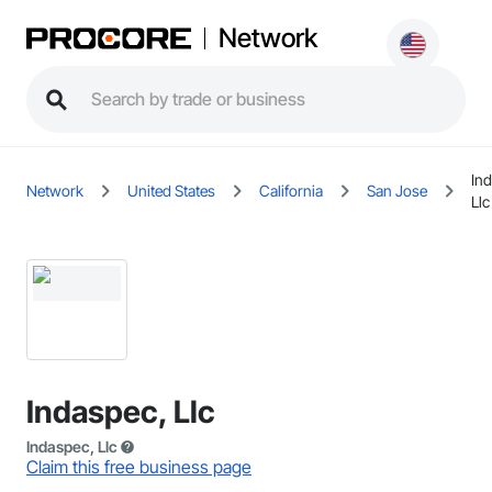
Network
In
Network
United States
California
San Jose
Llc
Indaspec, Llc
Indaspec, Llc
Claim this free business page