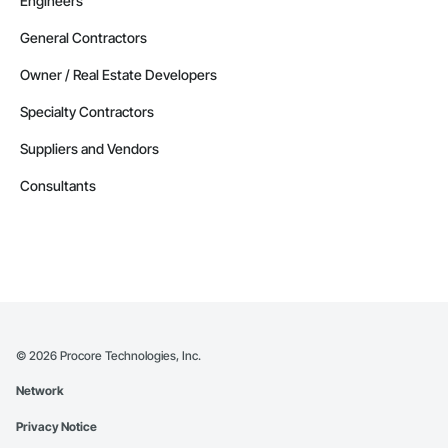
Engineers
General Contractors
Owner / Real Estate Developers
Specialty Contractors
Suppliers and Vendors
Consultants
©
2026
Procore Technologies, Inc.
Network
Privacy Notice