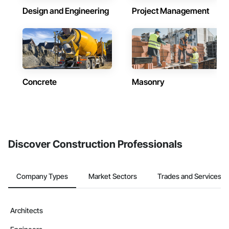
Design and Engineering
Project Management
Concrete
Masonry
Discover Construction Professionals
Company Types
Market Sectors
Trades and Services
Architects