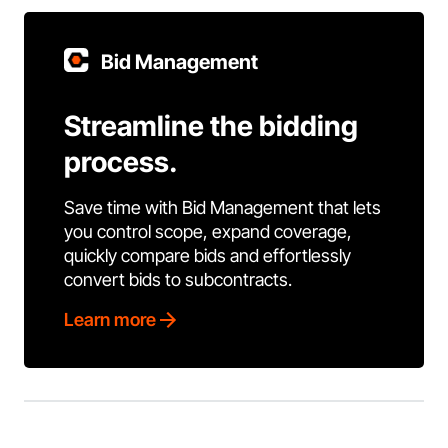
Bid Management
Streamline the bidding
process.
Save time with Bid Management that lets
you control scope, expand coverage,
quickly compare bids and effortlessly
convert bids to subcontracts.
Learn more