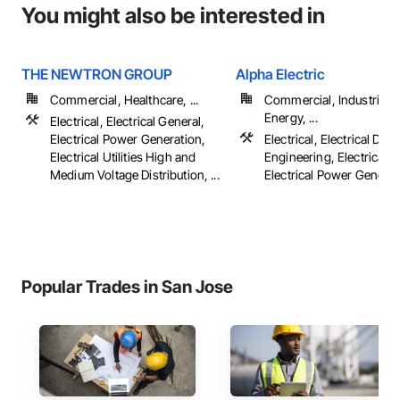
You might also be interested in
THE NEWTRON GROUP
Alpha Electric
Commercial, Healthcare, ...
Commercial, Industrial 
Energy, ...
Electrical, Electrical General,
Electrical Power Generation,
Electrical, Electrical Des
Electrical Utilities High and
Engineering, Electrical G
Medium Voltage Distribution, ...
Electrical Power Generatio
Popular Trades in San Jose