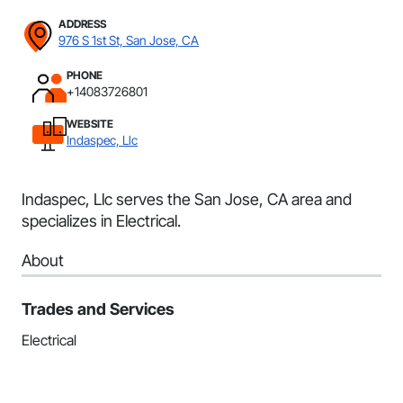
ADDRESS
976 S 1st St, San Jose, CA
PHONE
+14083726801
WEBSITE
Indaspec, Llc
Indaspec, Llc serves the San Jose, CA area and
specializes in Electrical.
About
Trades and Services
Electrical