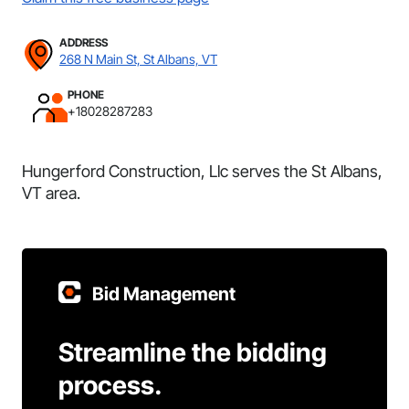
ADDRESS
268 N Main St, St Albans, VT
PHONE
+18028287283
Hungerford Construction, Llc serves the St Albans,
VT area.
Bid Management
Streamline the bidding
process.