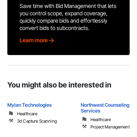
Save time with Bid Management that lets
you control scope, expand coverage,
quickly compare bids and effortlessly
convert bids to subcontracts.
Learn more
You might also be interested in
Mylan Technologies
Northwest Counseling Su
Services
Healthcare
Healthcare
3d Capture Scanning
Project Management