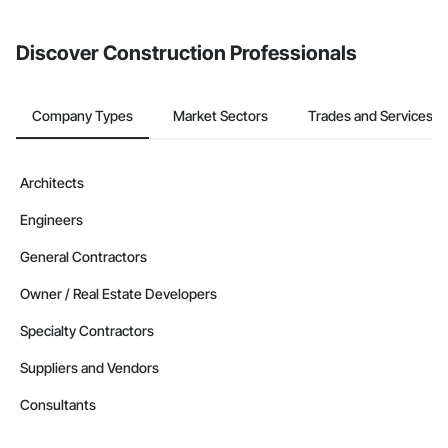
Discover Construction Professionals
Company Types
Market Sectors
Trades and Services
Architects
Engineers
General Contractors
Owner / Real Estate Developers
Specialty Contractors
Suppliers and Vendors
Consultants