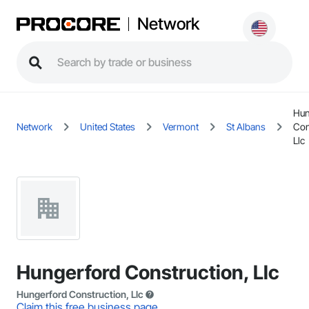
Network
Hun
Network
United States
Vermont
St Albans
Con
Llc
Hungerford Construction, Llc
Hungerford Construction, Llc
Claim this free business page