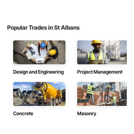
Popular Trades in St Albans
Design and Engineering
Project Management
Concrete
Masonry