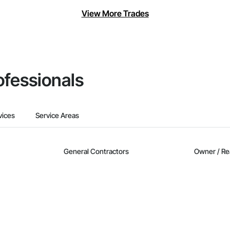
View More Trades
ofessionals
vices
Service Areas
General Contractors
Owner / Re