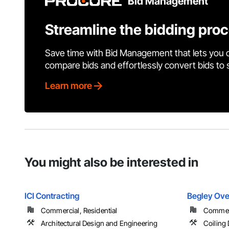
Bid Management
Streamline the bidding pro
Save time with Bid Management that lets you 
compare bids and effortlessly convert bids to
Learn more
You might also be interested in
ICI Contracting
Begley Ove
Commercial, Residential
Commer
Architectural Design and Engineering
Coiling 