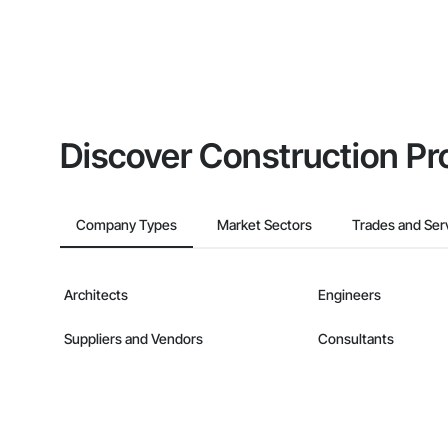
Discover Construction Pr
Company Types
Market Sectors
Trades and Ser
Architects
Engineers
Suppliers and Vendors
Consultants