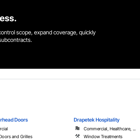
cess.
control scope, expand coverage, quickly
 subcontracts.
rhead Doors
Drapetek Hospitality
cial
Commercial, Healthcare, ...
Doors and Grilles
Window Treatments