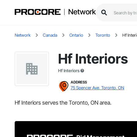
Network
Network
Canada
Ontario
Toronto
Hf Inter
Hf Interiors
Hf Interiors
ADDRESS
75 Spencer Ave, Toronto, ON
Hf Interiors serves the Toronto, ON area.