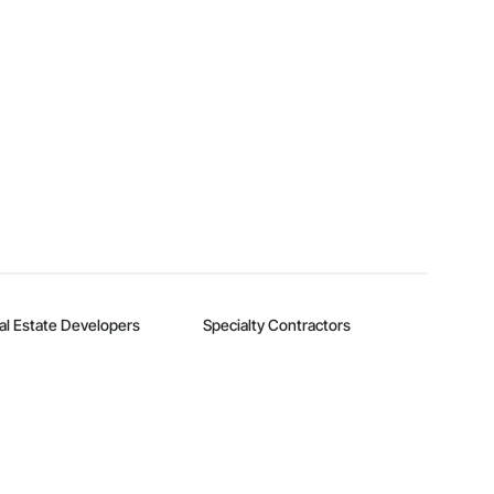
al Estate Developers
Specialty Contractors