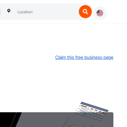
Claim this free business page