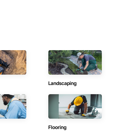
Landscaping
Flooring