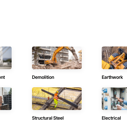
ent
Demolition
Earthwork
Structural Steel
Electrical