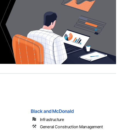
Black and McDonald
Infrastructure
General Construction Management