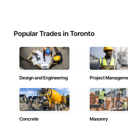
Popular Trades in Toronto
Design and Engineering
Project Managem
Concrete
Masonry