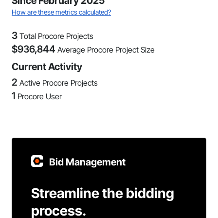
Since February 2025
How are these metrics calculated?
3
Total Procore Projects
$
936,844
Average Procore Project Size
Current Activity
2
Active Procore Projects
1
Procore User
Bid Management
Streamline the bidding
process.