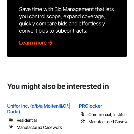
Save time with Bid Management that lets
you control scope, expand coverage,
quickly compare bids and effortlessly
convert bids to subcontracts.
Learn more
You might also be interested in
Unifor Inc. (d/b/a Molteni&C \|
PROlocker
Dada)
Commercial, Institutiona
Residential
Manufactured Casework
Manufactured Casework