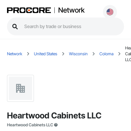
Network
He
Network
United States
Wisconsin
Coloma
Ca
LL
Heartwood Cabinets LLC
Heartwood Cabinets LLC