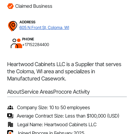
Claimed Business
ADDRESS
605 N Front St, Coloma, WI
PHONE
+17152284400
Heartwood Cabinets LLC is a Supplier that serves
the Coloma, WI area and specializes in
Manufactured Casework.
About
Service Areas
Procore Activity
Company Size: 10 to 50 employees
Average Contract Size: Less than $100,000 (USD)
Legal Name: Heartwood Cabinets LLC
Joined Procore in February 2025