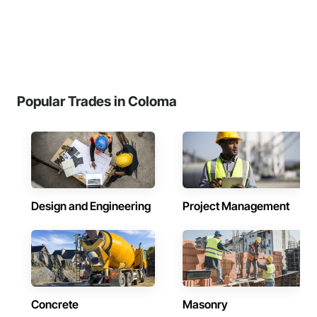
Popular Trades in Coloma
Design and Engineering
Project Management
Concrete
Masonry