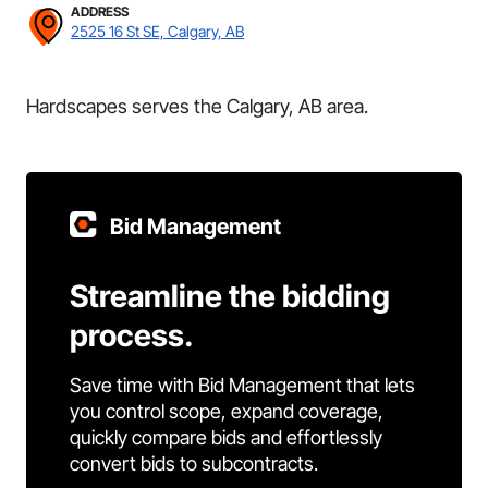
ADDRESS
2525 16 St SE, Calgary, AB
Hardscapes serves the Calgary, AB area.
Bid Management
Streamline the bidding
process.
Save time with Bid Management that lets
you control scope, expand coverage,
quickly compare bids and effortlessly
convert bids to subcontracts.