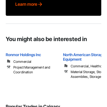
Learn more
You might also be interested in
Ronmor Holdings Inc
North American Storage
Equipment
Commercial
Commercial, Healthcare, 
Project Management and
Material Storage, Storag
Coordination
Assemblies, Storage Spec
Popular Trades in Calgary