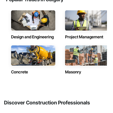
Design and Engineering
Project Management
Concrete
Masonry
Discover Construction Professionals