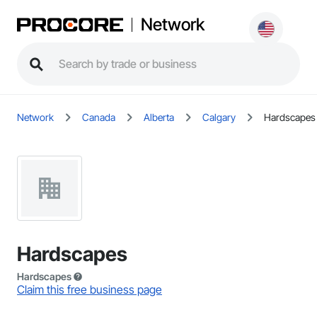
Network
Network
Canada
Alberta
Calgary
Hardscapes
Hardscapes
Hardscapes
Claim this free business page