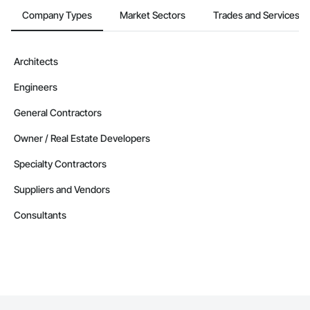
Company Types
Market Sectors
Trades and Services
Architects
Engineers
General Contractors
Owner / Real Estate Developers
Specialty Contractors
Suppliers and Vendors
Consultants