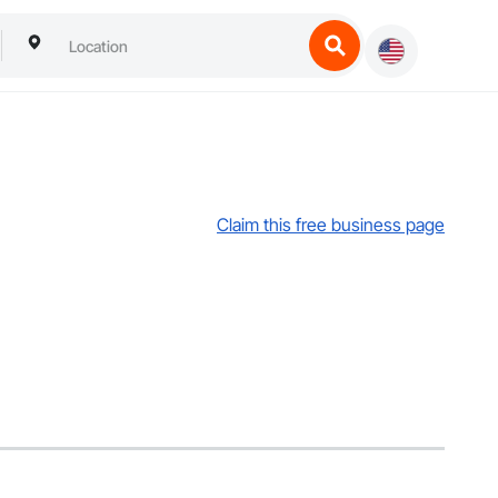
Claim this free business page