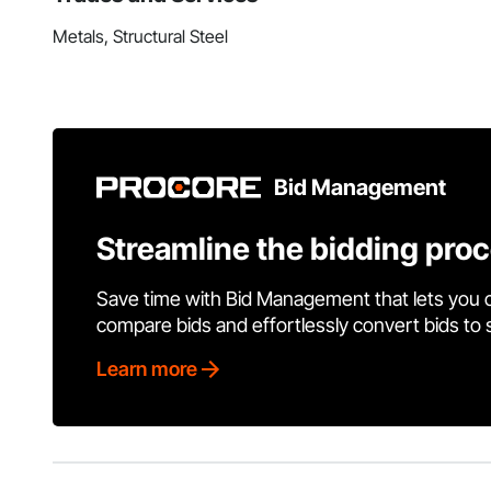
Metals, Structural Steel
Bid Management
Streamline the bidding pro
Save time with Bid Management that lets you 
compare bids and effortlessly convert bids to
Learn more