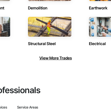
ent
Demolition
Earthwork
Structural Steel
Electrical
View More Trades
ofessionals
vices
Service Areas