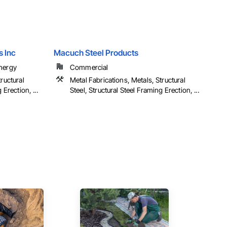
s Inc
Macuch Steel Products
Energy
Commercial
ructural
Metal Fabrications, Metals, Structural
 Erection, ...
Steel, Structural Steel Framing Erection, ...