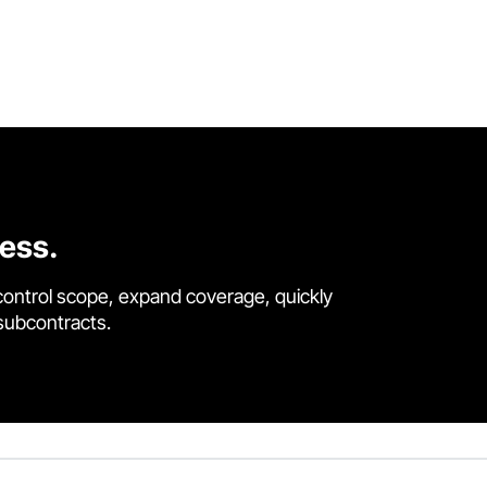
cess.
control scope, expand coverage, quickly
 subcontracts.