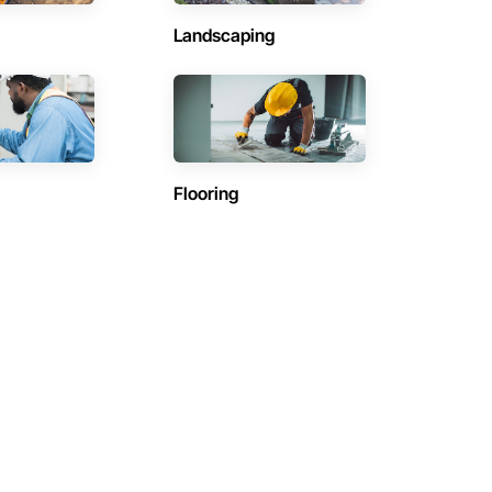
Landscaping
Flooring