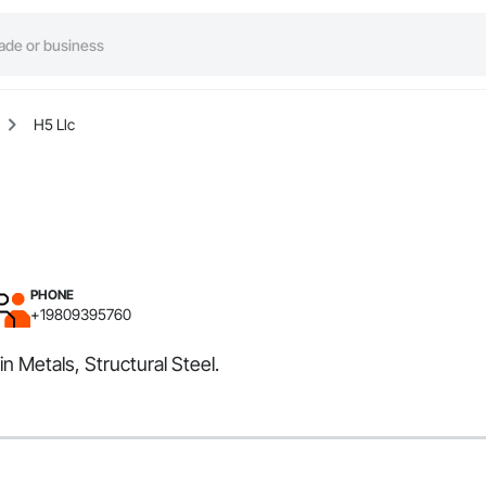
H5 Llc
PHONE
+19809395760
n Metals, Structural Steel.