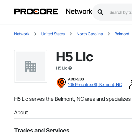
Network
Network
United States
North Carolina
Belmont
H5 Llc
H5 Llc
ADDRESS
105 Peachtree St, Belmont, NC
H5 Llc serves the Belmont, NC area and specializes i
About
Trades and Services