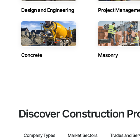
Design and Engineering
Project Managem
Concrete
Masonry
Discover Construction Pr
Company Types
Market Sectors
Trades and Ser