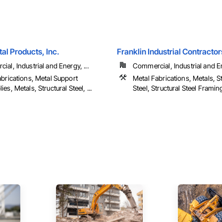
tal Products, Inc.
Franklin Industrial Contractor
al, Industrial and Energy, ...
Commercial, Industrial and 
abrications, Metal Support
Metal Fabrications, Metals, St
es, Metals, Structural Steel, ...
Steel, Structural Steel Framing