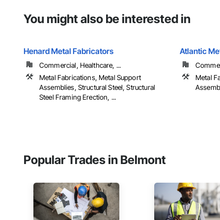
You might also be interested in
Henard Metal Fabricators
Atlantic Me
Commercial, Healthcare, ...
Commerci
Metal Fabrications, Metal Support
Metal F
Assemblies, Structural Steel, Structural
Assembli
Steel Framing Erection, ...
Popular Trades in Belmont