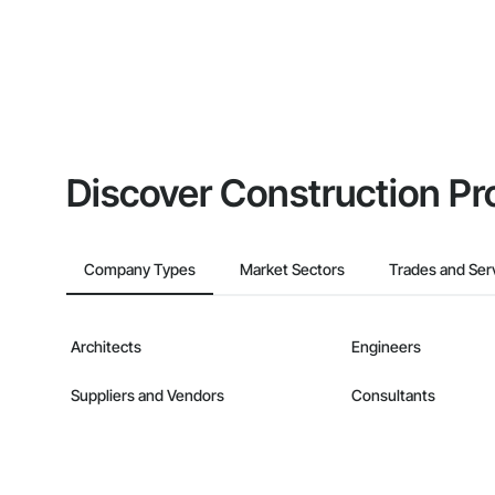
Discover Construction Pr
Company Types
Market Sectors
Trades and Ser
Architects
Engineers
Suppliers and Vendors
Consultants