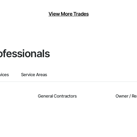
View More Trades
ofessionals
vices
Service Areas
General Contractors
Owner / Re