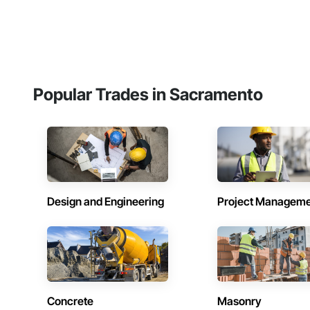
Popular Trades in Sacramento
Design and Engineering
Project Managem
Concrete
Masonry