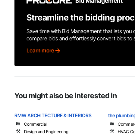
Bid Management
Streamline the bidding pro
Save time with Bid Management that lets you 
compare bids and effortlessly convert bids to
Learn more
You might also be interested in
RMW ARCHITECTURE & INTERIORS
the plumbing
Commercial
Commercia
Design and Engineering
HVAC Gen