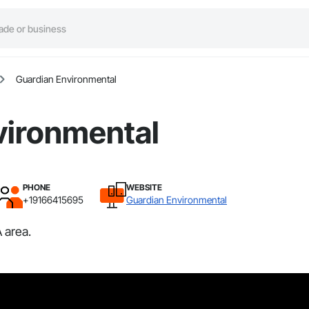
Guardian Environmental
vironmental
PHONE
WEBSITE
+19166415695
Guardian Environmental
 area.