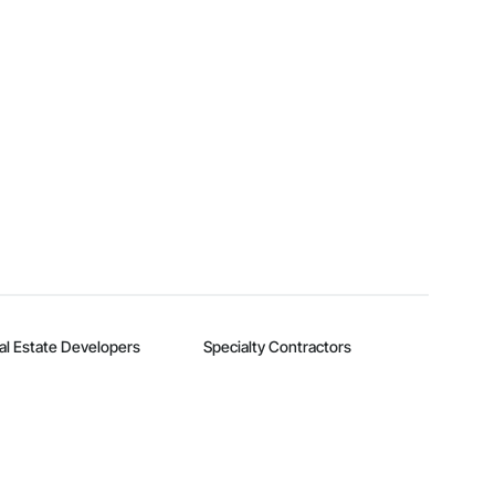
al Estate Developers
Specialty Contractors