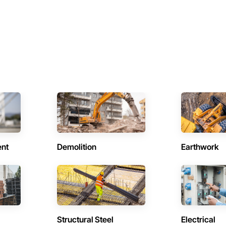
ent
Demolition
Earthwork
Structural Steel
Electrical