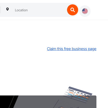
Claim this free business page