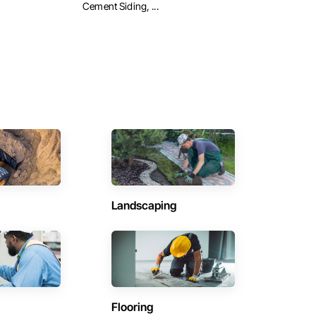
Cement Siding, ...
Landscaping
Flooring