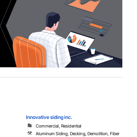
Innovative siding inc.
Commercial, Residential
Aluminum Siding, Decking, Demolition, Fiber