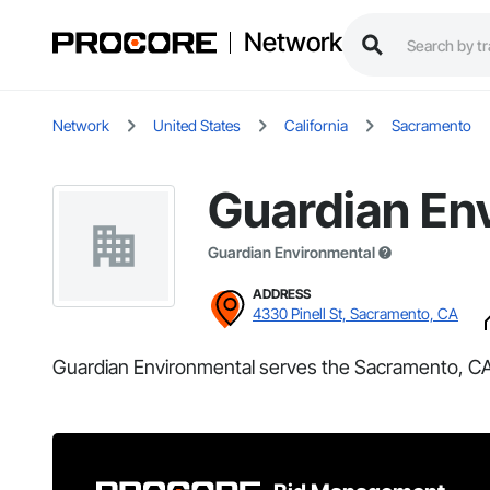
Network
Network
United States
California
Sacramento
Guardian En
Guardian Environmental
ADDRESS
4330 Pinell St, Sacramento, CA
Guardian Environmental serves the Sacramento, CA