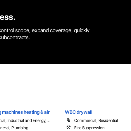
cess.
control scope, expand coverage, quickly
 subcontracts.
 machines heating & air
WBC drywall
l, Industrial and Energy, ...
Commercial, Residential
eral, Plumbing
Fire Suppression