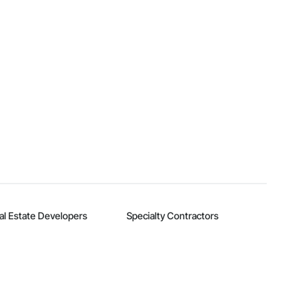
al Estate Developers
Specialty Contractors