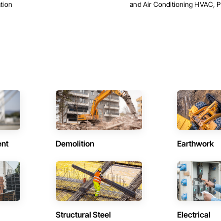
tion
and Air Conditioning HVAC, 
ent
Demolition
Earthwork
Structural Steel
Electrical