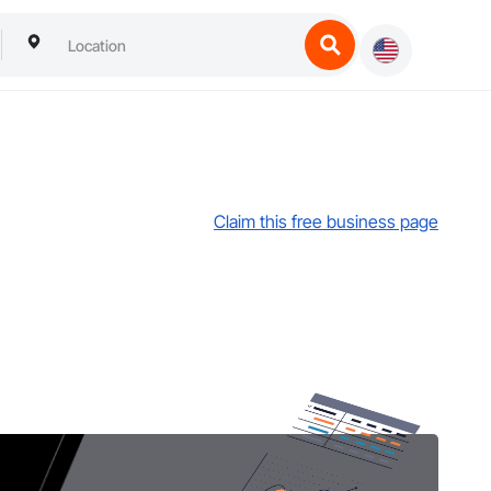
Claim this free business page