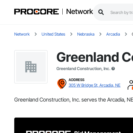
Network
Network
United States
Nebraska
Arcadia
Greenland Co
Greenland Construction, Inc.
ADDRESS
305 W Bridge St, Arcadia, NE
Greenland Construction, Inc. serves the Arcadia, NE