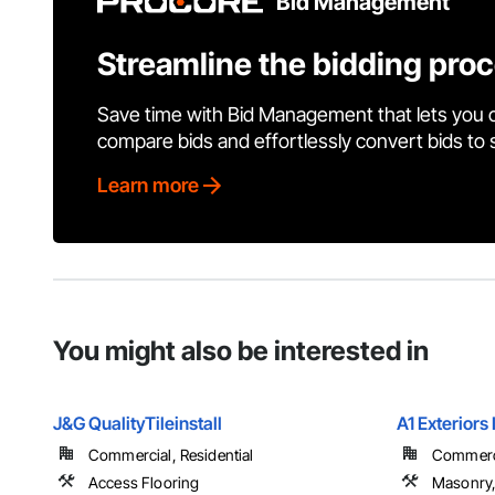
Bid Management
Streamline the bidding pro
Save time with Bid Management that lets you 
compare bids and effortlessly convert bids to
Learn more
You might also be interested in
J&G QualityTileinstall
A1 Exteriors 
Commercial, Residential
Commercia
Access Flooring
Masonry,