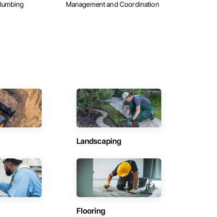
Plumbing
Management and Coordination
Landscaping
Flooring