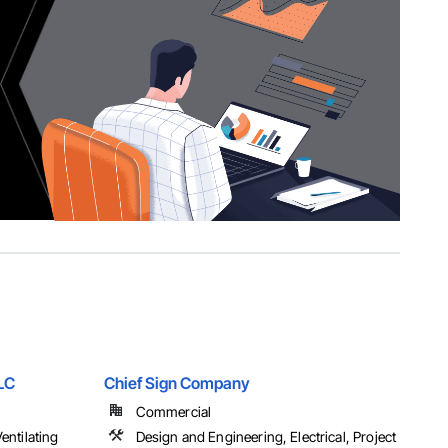
LLC
Chief Sign Company
Commercial
entilating
Design and Engineering, Electrical, Project