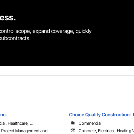
cess.
control scope, expand coverage, quickly
 subcontracts.
Inc.
Choice Quality Construction 
l, Healthcare, ...
Commercial
 Project Management and
Concrete, Electrical, Heating V