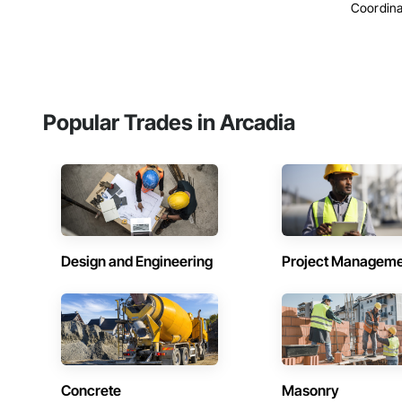
Coordina
Popular Trades in Arcadia
Design and Engineering
Project Managem
Concrete
Masonry