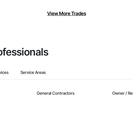
View More Trades
ofessionals
vices
Service Areas
General Contractors
Owner / Re