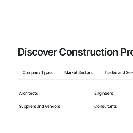
Discover Construction Pr
Company Types
Market Sectors
Trades and Ser
Architects
Engineers
Suppliers and Vendors
Consultants