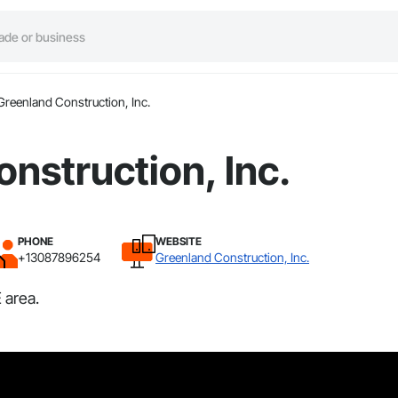
Greenland Construction, Inc.
nstruction, Inc.
PHONE
WEBSITE
+13087896254
Greenland Construction, Inc.
 area.