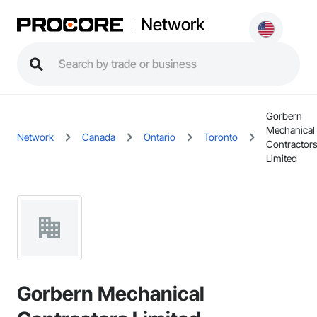
Network
Gorbern
Mechanical
Network
Canada
Ontario
Toronto
Contractor
Limited
Gorbern Mechanical