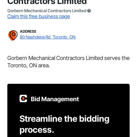
Contractors Limited
Gorbern Mechanical Contractors Limited
Claim this free business page
ADDRESS
80 Nashdene Rd, Toronto, ON
Gorbern Mechanical Contractors Limited serves the
Toronto, ON area.
Bid Management
Streamline the bidding
process.