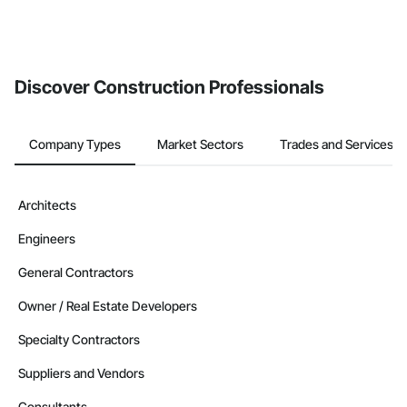
Discover Construction Professionals
Company Types
Market Sectors
Trades and Services
Architects
Engineers
General Contractors
Owner / Real Estate Developers
Specialty Contractors
Suppliers and Vendors
Consultants