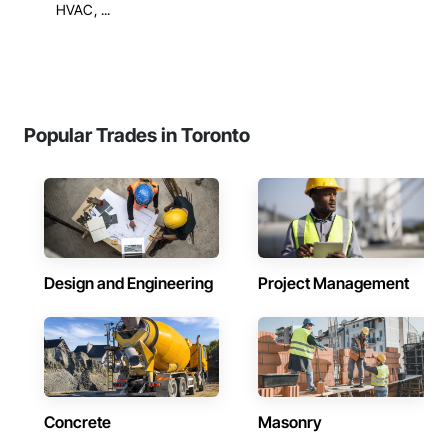
HVAC, ...
Popular Trades in Toronto
Design and Engineering
Project Management
Concrete
Masonry