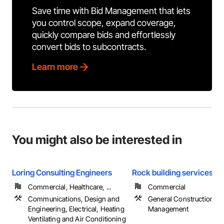
Save time with Bid Management that lets
you control scope, expand coverage,
quickly compare bids and effortlessly
convert bids to subcontracts.
Learn more
You might also be interested in
Loring Consulting Engineers
Rock building services
Commercial, Healthcare, ...
Commercial
Communications, Design and
General Construction
Engineering, Electrical, Heating
Management
Ventilating and Air Conditioning