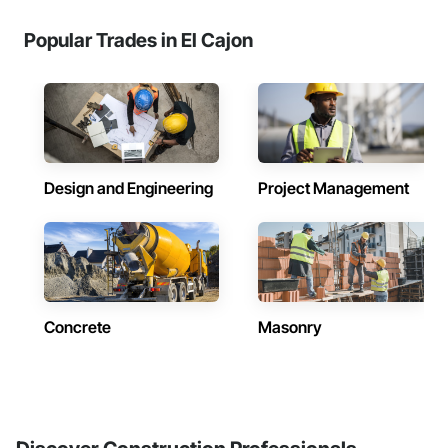
Popular Trades in El Cajon
Design and Engineering
Project Management
Concrete
Masonry