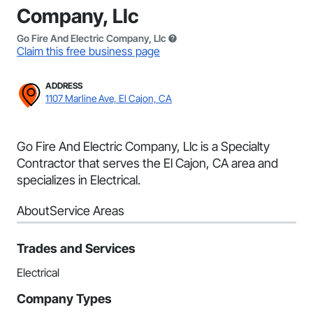
Company, Llc
Go Fire And Electric Company, Llc
Claim this free business page
ADDRESS
1107 Marline Ave, El Cajon, CA
Go Fire And Electric Company, Llc is a Specialty
Contractor that serves the El Cajon, CA area and
specializes in Electrical.
About
Service Areas
Trades and Services
Electrical
Company Types