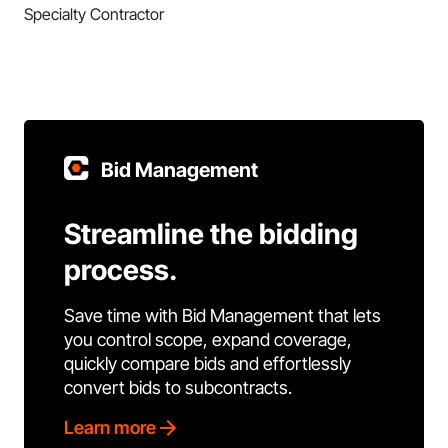
Specialty Contractor
Bid Management
Streamline the bidding
process.
Save time with Bid Management that lets
you control scope, expand coverage,
quickly compare bids and effortlessly
convert bids to subcontracts.
Learn more