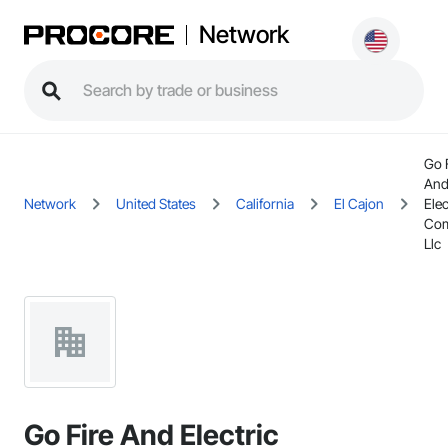
Network
Go 
An
Network
United States
California
El Cajon
Elec
Com
Llc
Go Fire And Electric