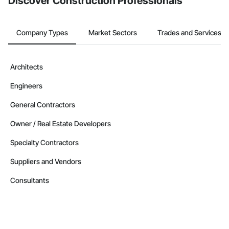
Discover Construction Professionals
Company Types
Market Sectors
Trades and Services
Architects
Engineers
General Contractors
Owner / Real Estate Developers
Specialty Contractors
Suppliers and Vendors
Consultants