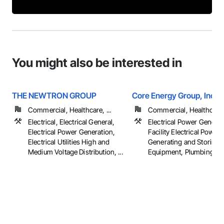
You might also be interested in
THE NEWTRON GROUP
Core Energy Group, Inc
Commercial, Healthcare, ...
Commercial, Healthcare, 
Electrical, Electrical General,
Electrical Power Generat
Electrical Power Generation,
Facility Electrical Power
Electrical Utilities High and
Generating and Storing
Medium Voltage Distribution, ...
Equipment, Plumbing