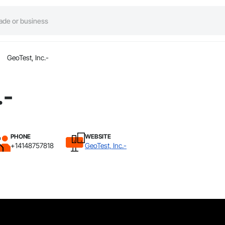
GeoTest, Inc.-
.-
PHONE
WEBSITE
+14148757818
GeoTest, Inc.-