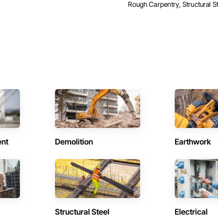
Rough Carpentry, Structural St
ent
Demolition
Earthwork
Structural Steel
Electrical