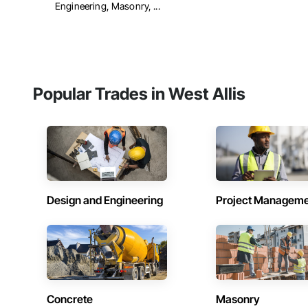
Engineering, Masonry, ...
Popular Trades in West Allis
Design and Engineering
Project Managem
Concrete
Masonry