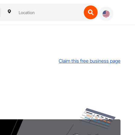
Claim this free business page