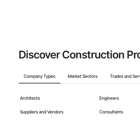
Discover Construction Pr
Company Types
Market Sectors
Trades and Ser
Architects
Engineers
Suppliers and Vendors
Consultants