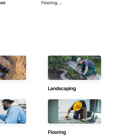
eel
Flooring, ...
Landscaping
Flooring