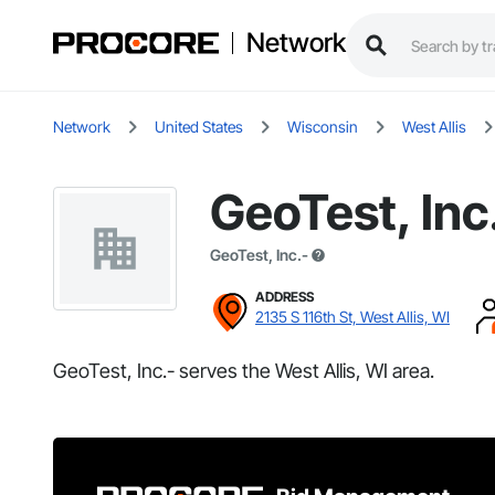
Network
Network
United States
Wisconsin
West Allis
GeoTest, Inc
GeoTest, Inc.-
ADDRESS
2135 S 116th St, West Allis, WI
GeoTest, Inc.- serves the West Allis, WI area.