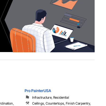
Pro PainterUSA
Infrastructure, Residential
dination,
Ceilings, Countertops, Finish Carpentry,