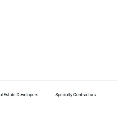
al Estate Developers
Specialty Contractors