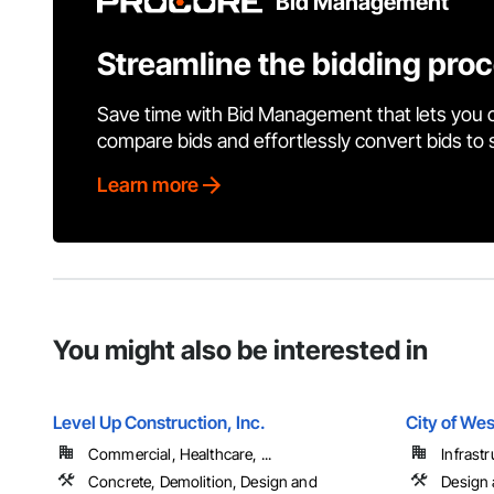
Bid Management
Streamline the bidding pro
Save time with Bid Management that lets you 
compare bids and effortlessly convert bids to
Learn more
You might also be interested in
Level Up Construction, Inc.
City of Wes
Commercial, Healthcare, ...
Infrastr
Concrete, Demolition, Design and
Design 