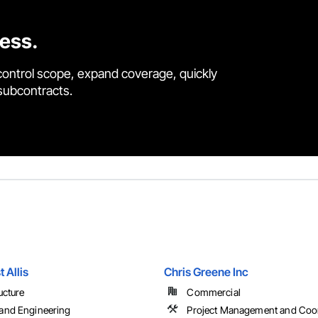
cess.
control scope, expand coverage, quickly
 subcontracts.
t Allis
Chris Greene Inc
ucture
Commercial
and Engineering
Project Management and Coor