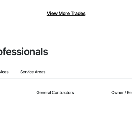
View More Trades
ofessionals
vices
Service Areas
General Contractors
Owner / Re