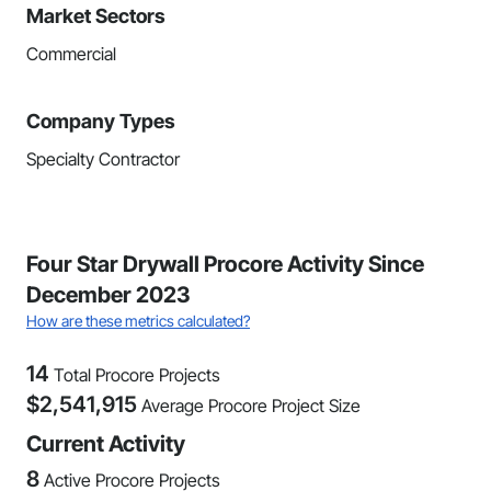
Market Sectors
Commercial
Company Types
Specialty Contractor
Four Star Drywall Procore Activity Since
December 2023
How are these metrics calculated?
14
Total Procore Projects
$
2,541,915
Average Procore Project Size
Current Activity
8
Active Procore Projects