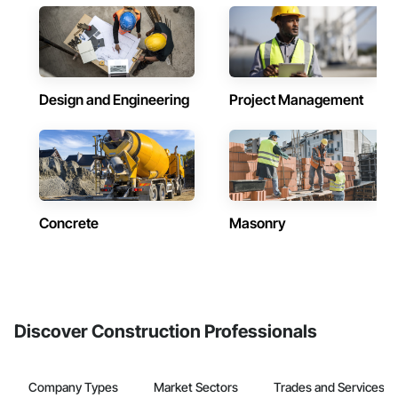
Design and Engineering
Project Management
Concrete
Masonry
Discover Construction Professionals
Company Types
Market Sectors
Trades and Services