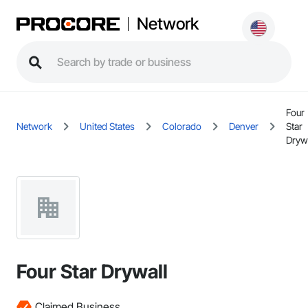
Network
Four
Network
United States
Colorado
Denver
Star
Dryw
Four Star Drywall
Claimed Business