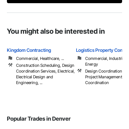
You might also be interested in
Kingdom Contracting
Logistics Property Compa
Commercial, Healthcare, ...
Commercial, Industrial 
Energy
Construction Scheduling, Design
Coordination Services, Electrical,
Design Coordination Ser
Electrical Design and
Project Management an
Engineering, ...
Coordination
Popular Trades in Denver