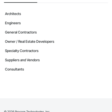
Architects
Engineers
General Contractors
Owner / Real Estate Developers
Specialty Contractors
Suppliers and Vendors
Consultants
©
2026
Procore Technologies, Inc.