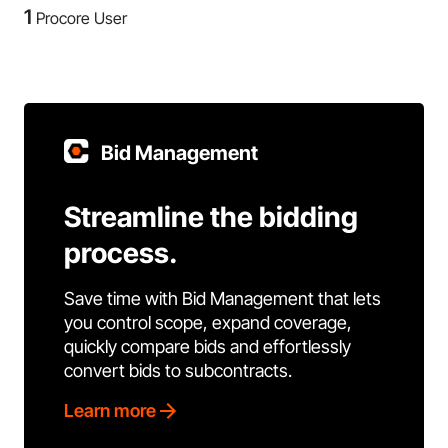
1
Procore User
Bid Management
Streamline the bidding
process.
Save time with Bid Management that lets
you control scope, expand coverage,
quickly compare bids and effortlessly
convert bids to subcontracts.
Learn more