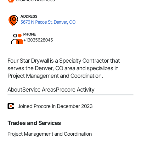
ADDRESS
5676 N Pecos St, Denver, CO
PHONE
+13035628045
Four Star Drywall is a Specialty Contractor that
serves the Denver, CO area and specializes in
Project Management and Coordination.
About
Service Areas
Procore Activity
Joined Procore in December 2023
Trades and Services
Project Management and Coordination