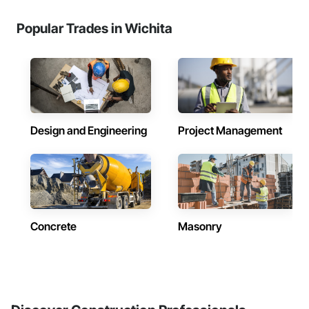
Popular Trades in Wichita
Design and Engineering
Project Management
Concrete
Masonry