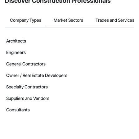
Discover Construction Professionals
Company Types
Market Sectors
Trades and Services
Architects
Engineers
General Contractors
Owner / Real Estate Developers
Specialty Contractors
Suppliers and Vendors
Consultants