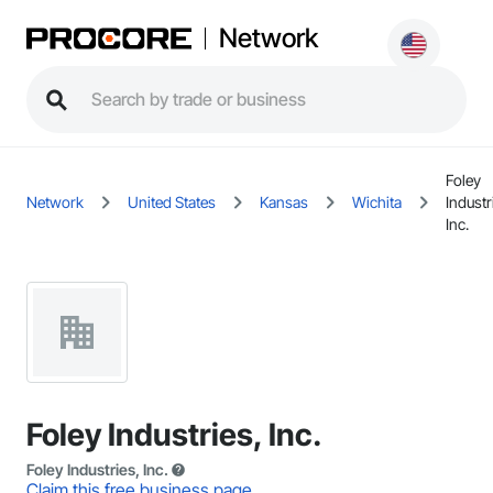
Network
Foley
Network
United States
Kansas
Wichita
Industr
Inc.
Foley Industries, Inc.
Foley Industries, Inc.
Claim this free business page