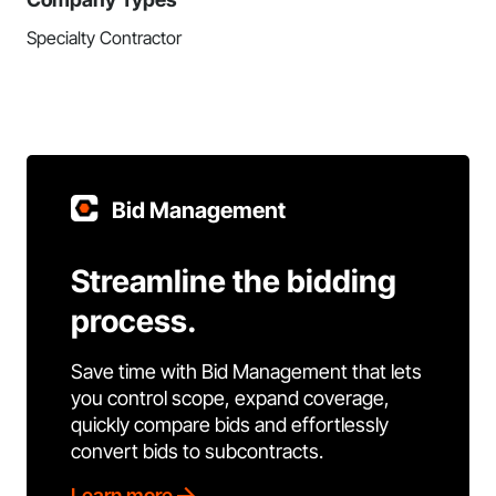
Specialty Contractor
Bid Management
Streamline the bidding
process.
Save time with Bid Management that lets
you control scope, expand coverage,
quickly compare bids and effortlessly
convert bids to subcontracts.
Learn more