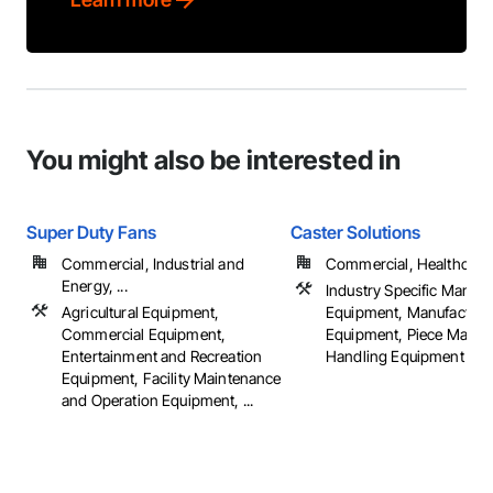
You might also be interested in
Super Duty Fans
Caster Solutions
Commercial, Industrial and
Commercial, Healthcare, 
Energy, ...
Industry Specific Manufa
Agricultural Equipment,
Equipment, Manufacturi
Commercial Equipment,
Equipment, Piece Materi
Entertainment and Recreation
Handling Equipment
Equipment, Facility Maintenance
and Operation Equipment, ...