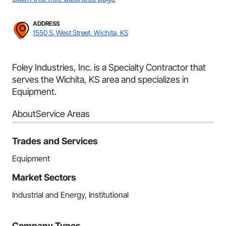
ADDRESS
1550 S. West Street, Wichita, KS
Foley Industries, Inc. is a Specialty Contractor that
serves the Wichita, KS area and specializes in
Equipment.
About
Service Areas
Trades and Services
Equipment
Market Sectors
Industrial and Energy, Institutional
Company Types