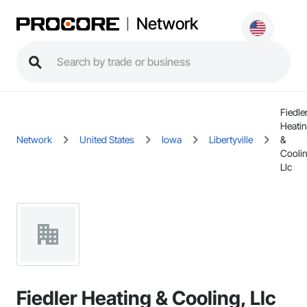
Network
Fiedle
Heati
Network
United States
Iowa
Libertyville
&
Coolin
Llc
Fiedler Heating & Cooling, Llc