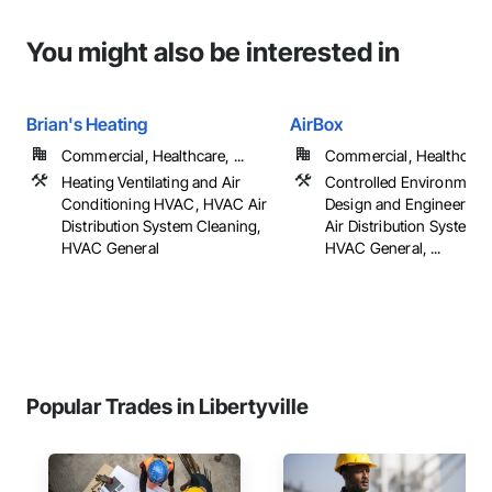
You might also be interested in
Brian's Heating
AirBox
Commercial, Healthcare, ...
Commercial, Healthcare, 
Heating Ventilating and Air
Controlled Environment
Conditioning HVAC, HVAC Air
Design and Engineering
Distribution System Cleaning,
Air Distribution System 
HVAC General
HVAC General, ...
Popular Trades in Libertyville