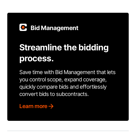
Bid Management
Streamline the bidding
process.
Save time with Bid Management that lets
you control scope, expand coverage,
quickly compare bids and effortlessly
convert bids to subcontracts.
Learn more