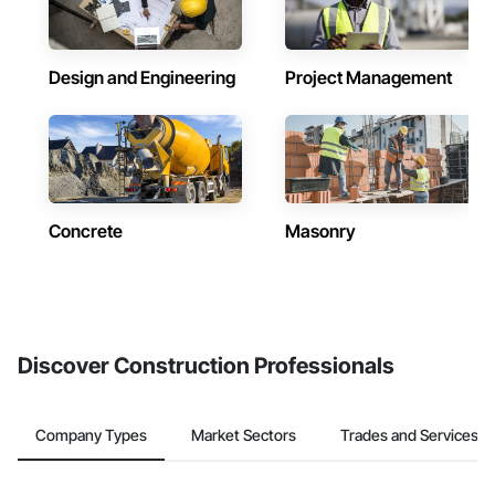
Design and Engineering
Project Management
Concrete
Masonry
Discover Construction Professionals
Company Types
Market Sectors
Trades and Services