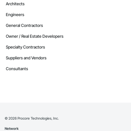
Architects
Engineers
General Contractors
Owner / Real Estate Developers
Specialty Contractors
Suppliers and Vendors
Consultants
©
2026
Procore Technologies, Inc.
Network