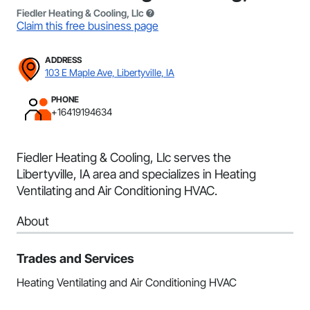
Fiedler Heating & Cooling, Llc
Claim this free business page
ADDRESS
103 E Maple Ave, Libertyville, IA
PHONE
+16419194634
Fiedler Heating & Cooling, Llc serves the
Libertyville, IA area and specializes in Heating
Ventilating and Air Conditioning HVAC.
About
Trades and Services
Heating Ventilating and Air Conditioning HVAC