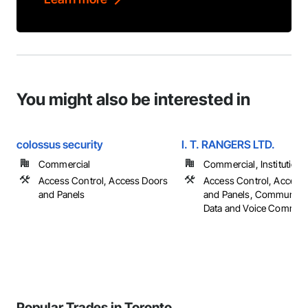
You might also be interested in
colossus security
I. T. RANGERS LTD.
Commercial
Commercial, Institutiona
Access Control, Access Doors
Access Control, Access
and Panels
and Panels, Communicat
Data and Voice Communi
Popular Trades in Toronto