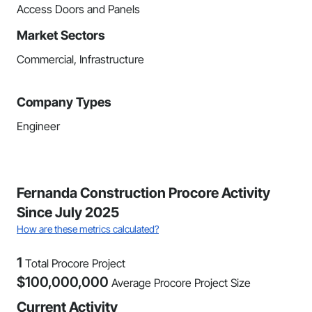
Access Doors and Panels
Market Sectors
Commercial, Infrastructure
Company Types
Engineer
Fernanda Construction Procore Activity
Since July 2025
How are these metrics calculated?
1
Total Procore Project
$
100,000,000
Average Procore Project Size
Current Activity