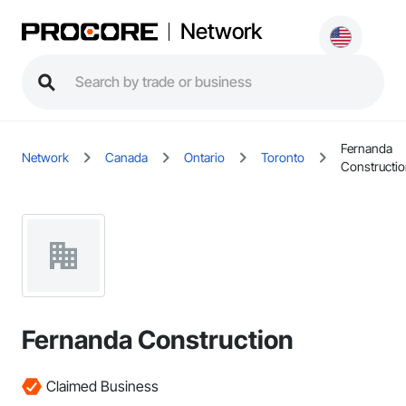
Network
Fernanda
Network
Canada
Ontario
Toronto
Constructi
Fernanda Construction
Claimed Business