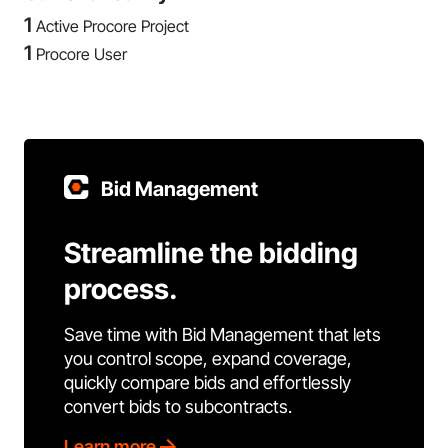
1
Active Procore Project
1
Procore User
Bid Management
Streamline the bidding
process.
Save time with Bid Management that lets
you control scope, expand coverage,
quickly compare bids and effortlessly
convert bids to subcontracts.
Learn more