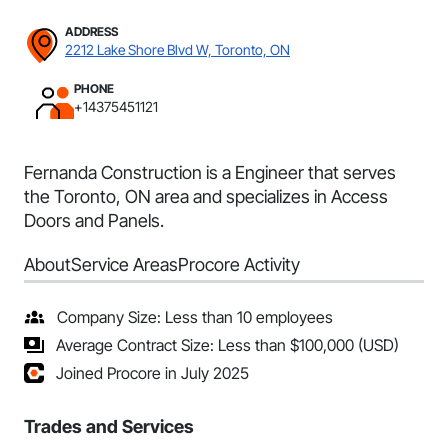
ADDRESS
2212 Lake Shore Blvd W, Toronto, ON
PHONE
+14375451121
Fernanda Construction is a Engineer that serves
the Toronto, ON area and specializes in Access
Doors and Panels.
About
Service Areas
Procore Activity
Company Size: Less than 10 employees
Average Contract Size: Less than $100,000 (USD)
Joined Procore in July 2025
Trades and Services