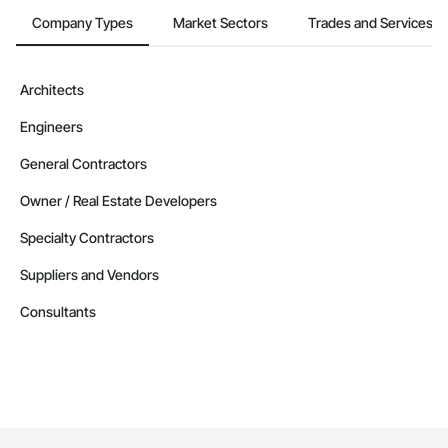
Company Types
Market Sectors
Trades and Services
Architects
Engineers
General Contractors
Owner / Real Estate Developers
Specialty Contractors
Suppliers and Vendors
Consultants