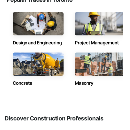
Design and Engineering
Project Management
Concrete
Masonry
Discover Construction Professionals