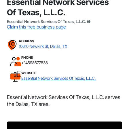
Essential Network Services
Of Texas, L.L.C.
Essential Network Services Of Texas, L.L.C.
Claim this free business page
ADDRESS
10610 Newkirk St, Dallas, TX
PHONE
+14698677838
WEBSITE
Essential Network Services Of Texas, L.L.C.
Essential Network Services Of Texas, L.L.C. serves
the Dallas, TX area.