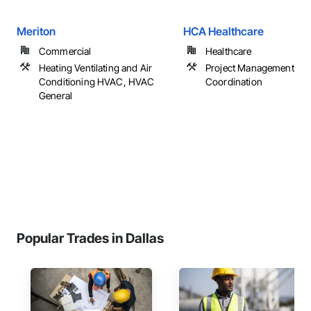
Meriton
HCA Healthcare
Commercial
Healthcare
Heating Ventilating and Air
Project Management an
Conditioning HVAC, HVAC
Coordination
General
Popular Trades in Dallas