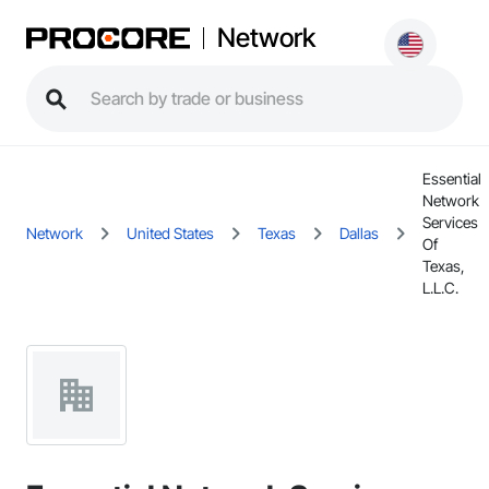
Network
Essential
Network
Services
Network
United States
Texas
Dallas
Of
Texas,
L.L.C.