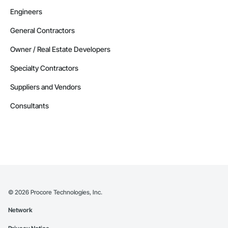
Engineers
General Contractors
Owner / Real Estate Developers
Specialty Contractors
Suppliers and Vendors
Consultants
©
2026
Procore Technologies, Inc.
Network