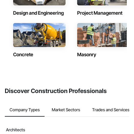
Design and Engineering
Project Management
Concrete
Masonry
Discover Construction Professionals
Company Types
Market Sectors
Trades and Services
Architects