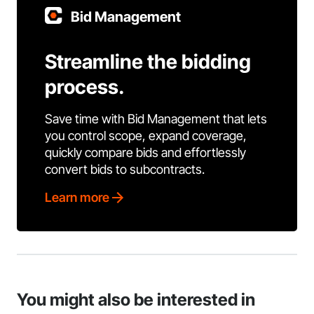
Bid Management
Streamline the bidding
process.
Save time with Bid Management that lets
you control scope, expand coverage,
quickly compare bids and effortlessly
convert bids to subcontracts.
Learn more
You might also be interested in