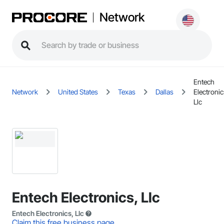
Network
Entech
Network
United States
Texas
Dallas
Electronic
Llc
Entech Electronics, Llc
Entech Electronics, Llc
Claim this free business page