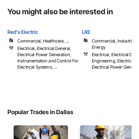
You might also be interested in
Red's Electric
LRE
Commercial, Healthcare, ...
Commercial, Industrial 
Energy
Electrical, Electrical General,
Electrical Power Generation,
Electrical, Electrical Des
Instrumentation and Control For
Engineering, Electrical G
Electrical Systems, ...
Electrical Power Generatio
Popular Trades in Dallas