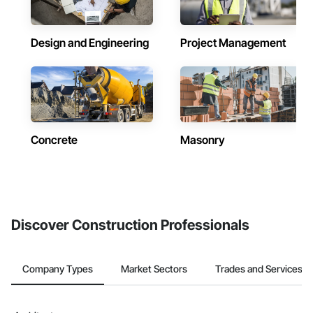
Design and Engineering
Project Management
Concrete
Masonry
Discover Construction Professionals
Company Types
Market Sectors
Trades and Services