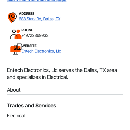
ADDRESS
688 Stark Rd, Dallas, TX
PHONE
+19722869933
WEBSITE
Entech Electronics, Llc
Entech Electronics, Llc serves the Dallas, TX area
and specializes in Electrical.
About
Trades and Services
Electrical