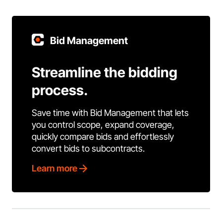
Bid Management
Streamline the bidding
process.
Save time with Bid Management that lets
you control scope, expand coverage,
quickly compare bids and effortlessly
convert bids to subcontracts.
Learn more