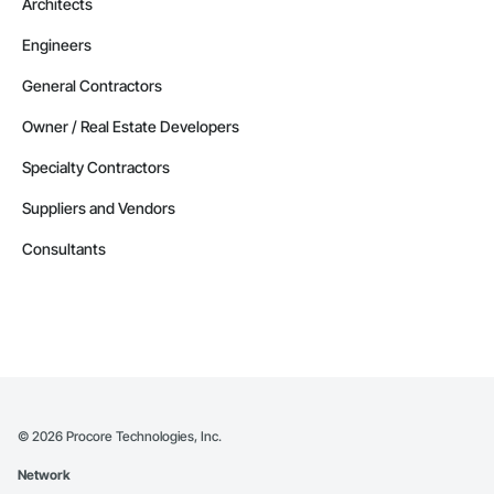
Architects
Engineers
General Contractors
Owner / Real Estate Developers
Specialty Contractors
Suppliers and Vendors
Consultants
©
2026
Procore Technologies, Inc.
Network