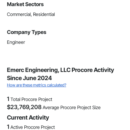
Market Sectors
Commercial, Residential
Company Types
Engineer
Emerc Engineering, LLC Procore Activity
Since June 2024
How are these metrics calculated?
1
Total Procore Project
$
23,769,208
Average Procore Project Size
Current Activity
1
Active Procore Project