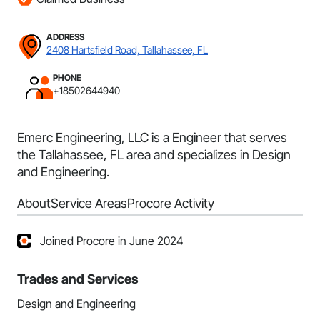
ADDRESS
2408 Hartsfield Road, Tallahassee, FL
PHONE
+18502644940
Emerc Engineering, LLC is a Engineer that serves
the Tallahassee, FL area and specializes in Design
and Engineering.
About
Service Areas
Procore Activity
Joined Procore in June 2024
Trades and Services
Design and Engineering