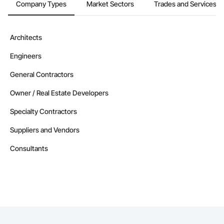
Company Types
Market Sectors
Trades and Services
Architects
Engineers
General Contractors
Owner / Real Estate Developers
Specialty Contractors
Suppliers and Vendors
Consultants