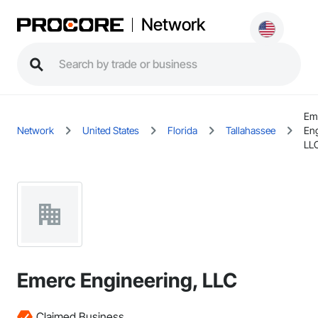
Network
Em
Network
United States
Florida
Tallahassee
Eng
LL
Emerc Engineering, LLC
Claimed Business