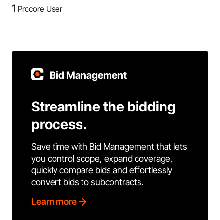
1
Procore User
Bid Management
Streamline the bidding
process.
Save time with Bid Management that lets
you control scope, expand coverage,
quickly compare bids and effortlessly
convert bids to subcontracts.
Learn more