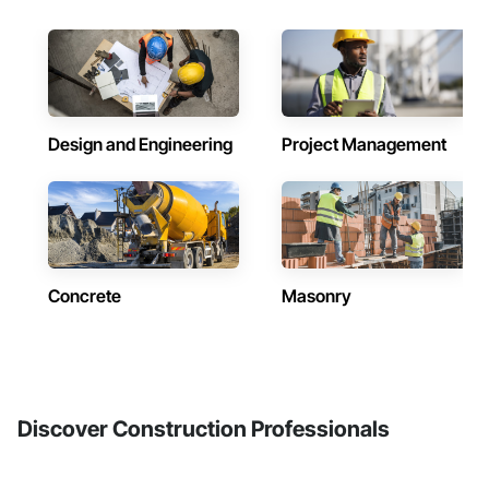
Design and Engineering
Project Management
Concrete
Masonry
Discover Construction Professionals