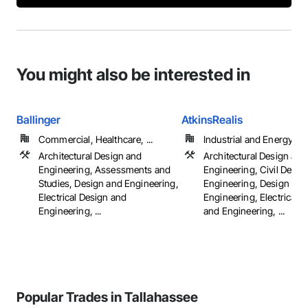
You might also be interested in
Ballinger
AtkinsRealis
Commercial, Healthcare, ...
Industrial and Energy
Architectural Design and
Architectural Design and
Engineering, Assessments and
Engineering, Civil Desig
Studies, Design and Engineering,
Engineering, Design and
Electrical Design and
Engineering, Electrical 
Engineering, ...
and Engineering, ...
Popular Trades in Tallahassee