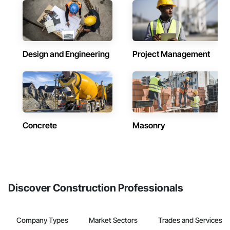
Design and Engineering
Project Management
Concrete
Masonry
Discover Construction Professionals
Company Types
Market Sectors
Trades and Services