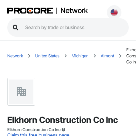
Network
Elkh
Network
United States
Michigan
Almont
Cons
Co I
Elkhorn Construction Co Inc
Elkhorn Construction Co Inc
Claim this free business page