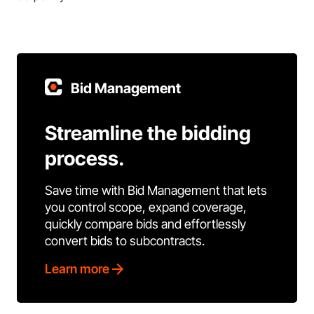
Bid Management
Streamline the bidding
process.
Save time with Bid Management that lets
you control scope, expand coverage,
quickly compare bids and effortlessly
convert bids to subcontracts.
Learn more