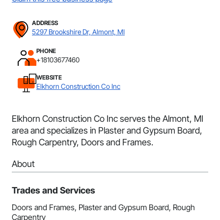
ADDRESS
5297 Brookshire Dr, Almont, MI
PHONE
+18103677460
WEBSITE
Elkhorn Construction Co Inc
Elkhorn Construction Co Inc serves the Almont, MI
area and specializes in Plaster and Gypsum Board,
Rough Carpentry, Doors and Frames.
About
Trades and Services
Doors and Frames, Plaster and Gypsum Board, Rough
Carpentry