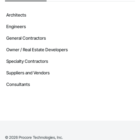
Architects
Engineers
General Contractors
Owner / Real Estate Developers
Specialty Contractors
Suppliers and Vendors
Consultants
©
2026
Procore Technologies, Inc.