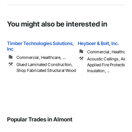
You might also be interested in
Timber Technologies Solutions,
Heyboer & Bolt, Inc.
Inc
Commercial, Healthcare, 
Commercial, Healthcare, ...
Acoustic Ceilings, Air Bar
Glued Laminated Construction,
Applied Fire Protection, 
Shop Fabricated Structural Wood
Insulation, ...
Popular Trades in Almont