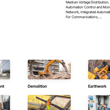
Medium Voltage Distribution,
Automation Control and Moni
Network, Integrated Automa
For Communications, ...
ent
Demolition
Earthwork