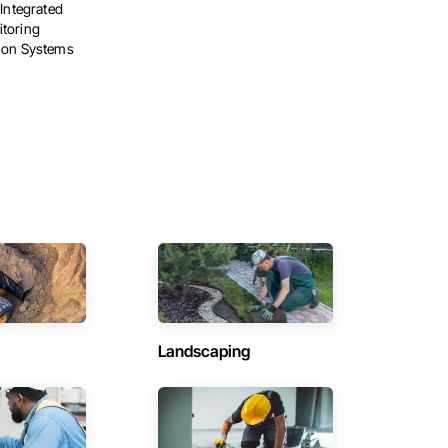
 Integrated
toring
tion Systems
Landscaping