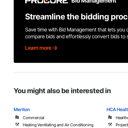
Bid Management
Streamline the bidding pro
Save time with Bid Management that lets you 
compare bids and effortlessly convert bids to
Learn more
You might also be interested in
Meriton
HCA Healt
Commercial
Health
Heating Ventilating and Air Conditioning
Projec