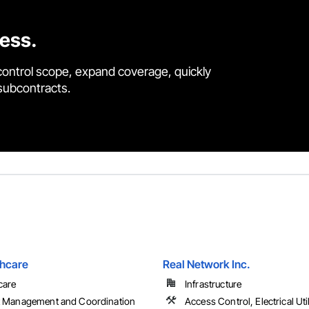
cess.
control scope, expand coverage, quickly
 subcontracts.
hcare
Real Network Inc.
care
Infrastructure
t Management and Coordination
Access Control, Electrical Uti