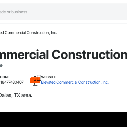
ted Commercial Construction, Inc.
mercial Construction,
PHONE
WEBSITE
+18477480407
Elevated Commercial Construction, Inc.
allas, TX area.