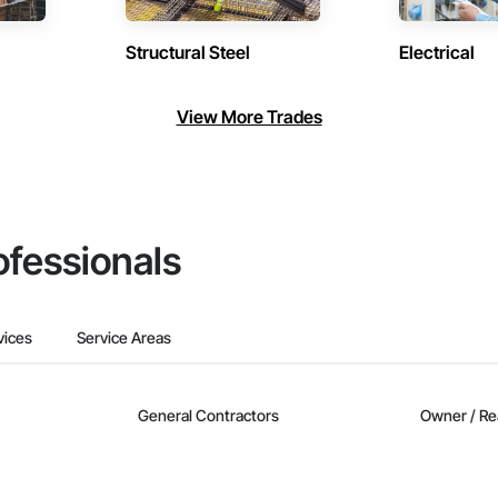
Structural Steel
Electrical
View More Trades
ofessionals
vices
Service Areas
General Contractors
Owner / Re