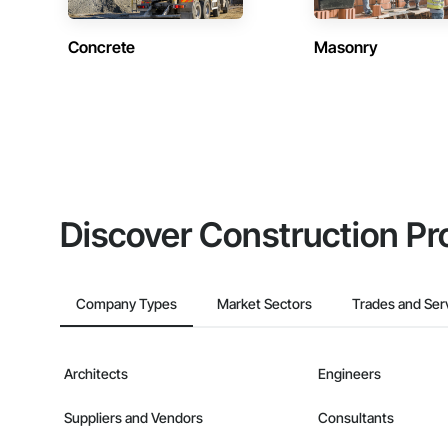
Concrete
Masonry
Discover Construction Pr
Company Types
Market Sectors
Trades and Ser
Architects
Engineers
Suppliers and Vendors
Consultants