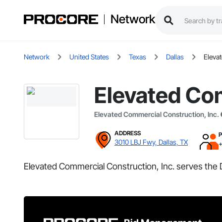
Network
Network
United States
Texas
Dallas
Eleva
Elevated Com
Elevated Commercial Construction, Inc.
ADDRESS
3010 LBJ Fwy, Dallas, TX
Elevated Commercial Construction, Inc. serves the D