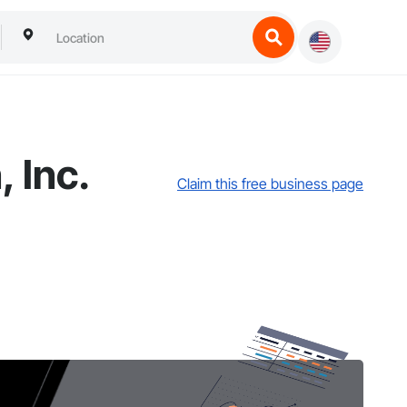
 Inc.
Claim this free business page