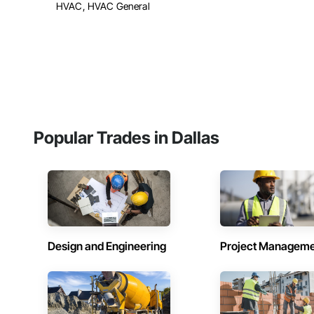
HVAC, HVAC General
Popular Trades in Dallas
Design and Engineering
Project Managem