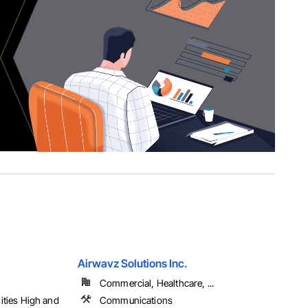
Airwavz Solutions Inc.
Commercial, Healthcare, ...
lities High and
Communications