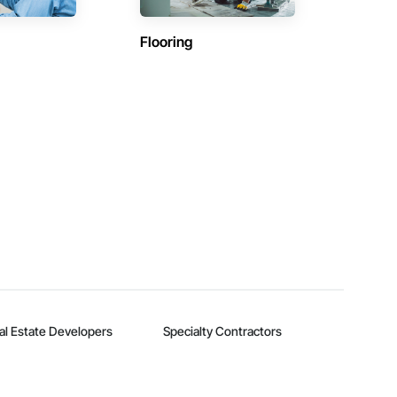
Flooring
al Estate Developers
Specialty Contractors