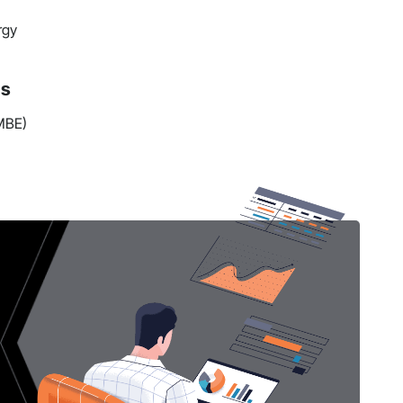
rgy
ns
(MBE)