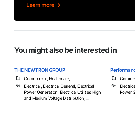
Learn more
You might also be interested in
THE NEWTRON GROUP
Performanc
Commercial, Healthcare, ...
Commer
Electrical, Electrical General, Electrical
Electrica
Power Generation, Electrical Utilities High
Power G
and Medium Voltage Distribution, ...