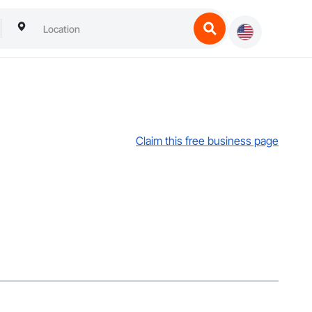
Claim this free business page