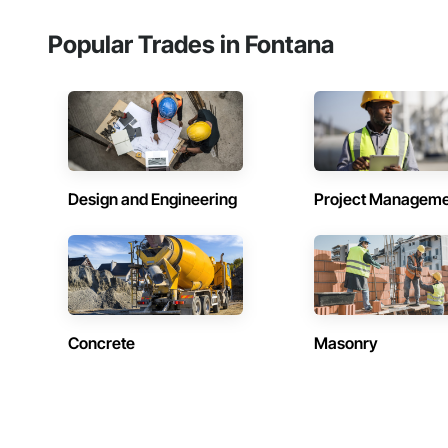
Popular Trades in Fontana
Design and Engineering
Project Managem
Concrete
Masonry