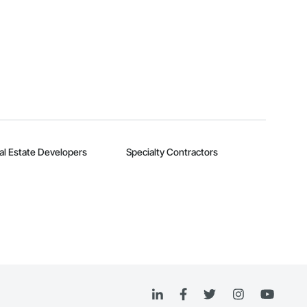
al Estate Developers
Specialty Contractors