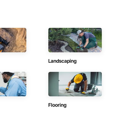
Landscaping
Flooring