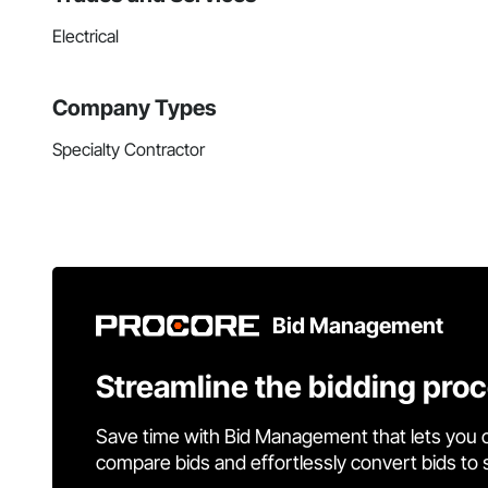
Electrical
Company Types
Specialty Contractor
Bid Management
Streamline the bidding pro
Save time with Bid Management that lets you 
compare bids and effortlessly convert bids to