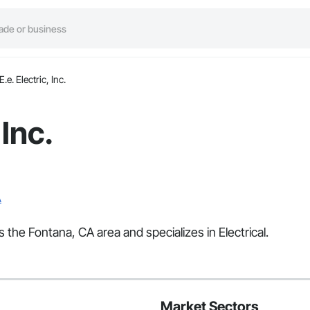
E.e. Electric, Inc.
 Inc.
A
es the Fontana, CA area and specializes in Electrical.
Market Sectors