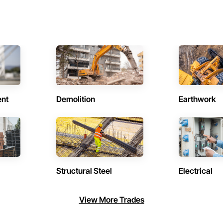
ent
Demolition
Earthwork
Structural Steel
Electrical
View More Trades