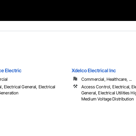
e Electric
Xdelco Electrical Inc
cial
Commercial, Healthcare, ...
l, Electrical General, Electrical
Access Control, Electrical, El
eneration
General, Electrical Utilities H
Medium Voltage Distribution