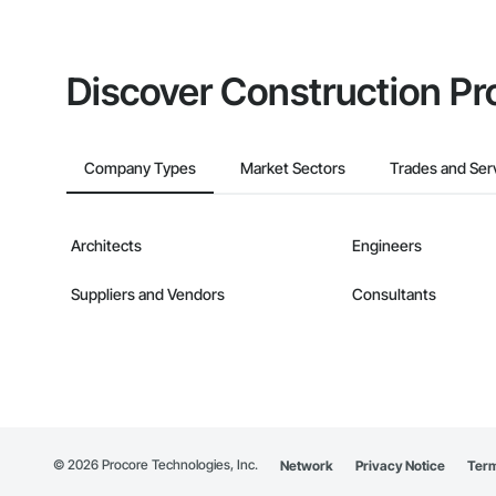
Discover Construction Pr
Company Types
Market Sectors
Trades and Ser
Architects
Engineers
Suppliers and Vendors
Consultants
©
2026
Procore Technologies, Inc.
Network
Privacy Notice
Term