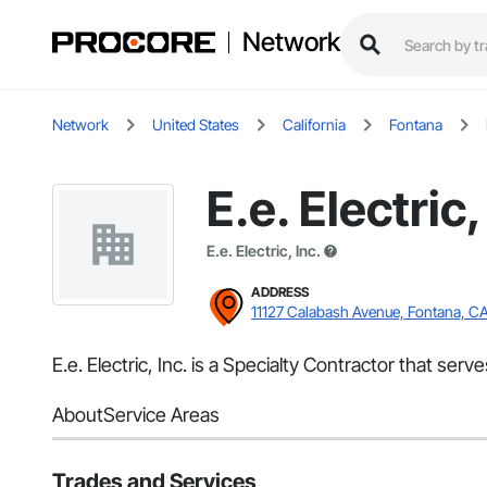
Network
Network
United States
California
Fontana
E.e. Electric,
E.e. Electric, Inc.
ADDRESS
11127 Calabash Avenue, Fontana, C
E.e. Electric, Inc. is a Specialty Contractor that serv
About
Service Areas
Trades and Services