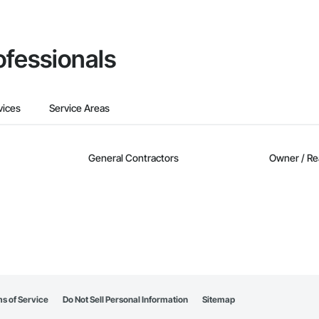
ofessionals
vices
Service Areas
General Contractors
Owner / Re
s of Service
Do Not Sell Personal Information
Sitemap