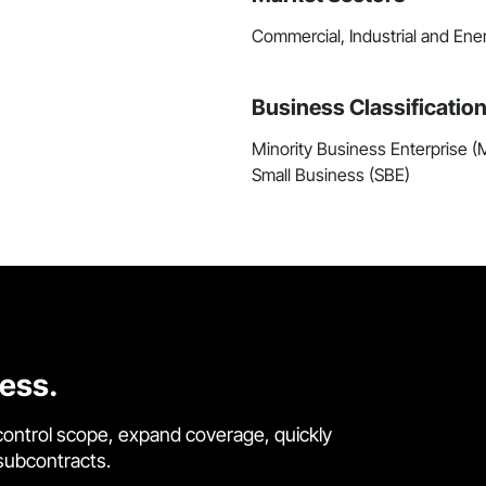
Commercial, Industrial and Ene
Business Classificatio
Minority Business Enterprise 
Small Business (SBE)
cess.
control scope, expand coverage, quickly
 subcontracts.