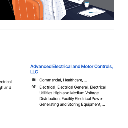
Advanced Electrical and Motor Controls,
LLC
Commercial, Healthcare, ...
ectrical
Electrical, Electrical General, Electrical
igh and
Utilities High and Medium Voltage
Distribution, Facility Electrical Power
Generating and Storing Equipment, ...