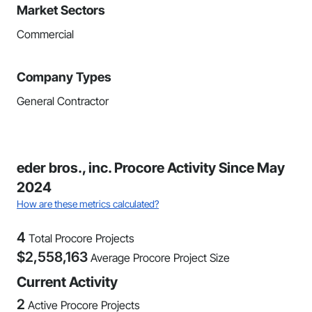
Market Sectors
Commercial
Company Types
General Contractor
eder bros., inc. Procore Activity Since May
2024
How are these metrics calculated?
4
Total Procore Projects
$
2,558,163
Average Procore Project Size
Current Activity
2
Active Procore Projects