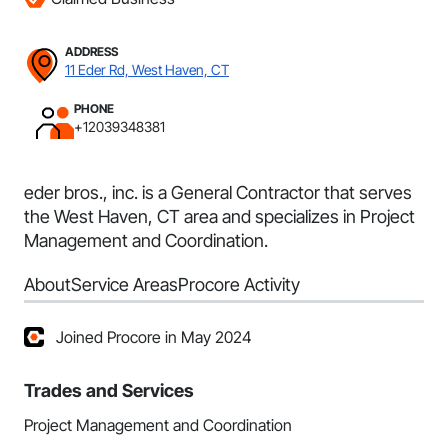
ADDRESS
11 Eder Rd, West Haven, CT
PHONE
+12039348381
eder bros., inc. is a General Contractor that serves
the West Haven, CT area and specializes in Project
Management and Coordination.
About
Service Areas
Procore Activity
Joined Procore in May 2024
Trades and Services
Project Management and Coordination