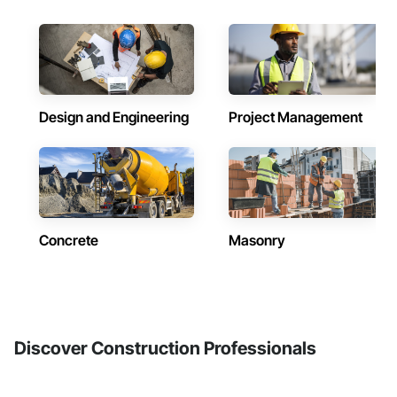
Design and Engineering
Project Management
Concrete
Masonry
Discover Construction Professionals