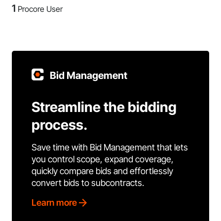
1
Procore User
Bid Management
Streamline the bidding
process.
Save time with Bid Management that lets
you control scope, expand coverage,
quickly compare bids and effortlessly
convert bids to subcontracts.
Learn more