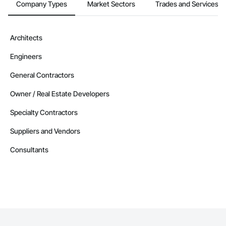
Company Types
Market Sectors
Trades and Services
Architects
Engineers
General Contractors
Owner / Real Estate Developers
Specialty Contractors
Suppliers and Vendors
Consultants