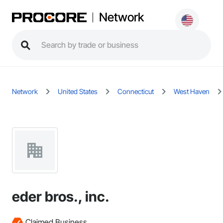
Network
Network
United States
Connecticut
West Haven
eder bros., inc.
Claimed Business