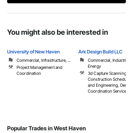
You might also be interested in
University of New Haven
Ark Design Build LLC
Commercial, Infrastructure, ...
Commercial, Industrial 
Energy
Project Management and
Coordination
3d Capture Scanning,
Construction Scheduling
and Engineering, Design
Coordination Services, ..
Popular Trades in West Haven