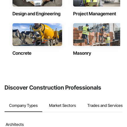
Design and Engineering
Project Management
Concrete
Masonry
Discover Construction Professionals
Company Types
Market Sectors
Trades and Services
Architects