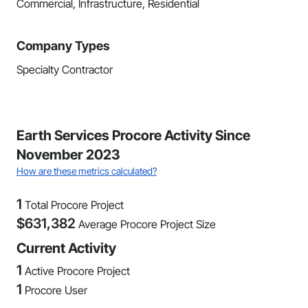
Commercial, Infrastructure, Residential
Company Types
Specialty Contractor
Earth Services Procore Activity Since
November 2023
How are these metrics calculated?
1
Total Procore Project
$
631,382
Average Procore Project Size
Current Activity
1
Active Procore Project
1
Procore User