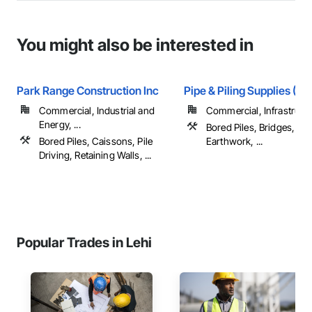
You might also be interested in
Park Range Construction Inc
Pipe & Piling Supplies (US
Commercial, Industrial and
Commercial, Infrastruct
Energy, ...
Bored Piles, Bridges, Ca
Bored Piles, Caissons, Pile
Earthwork, ...
Driving, Retaining Walls, ...
Popular Trades in Lehi