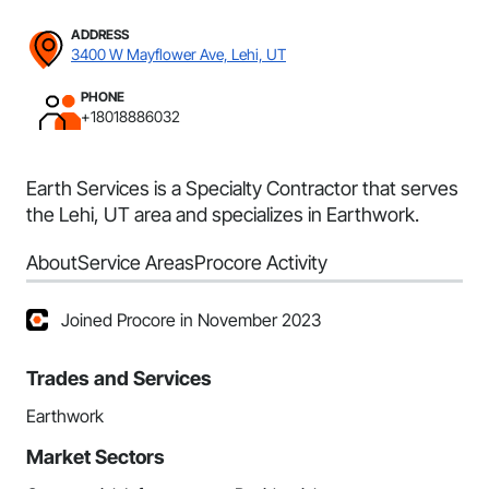
ADDRESS
3400 W Mayflower Ave, Lehi, UT
PHONE
+18018886032
Earth Services is a Specialty Contractor that serves
the Lehi, UT area and specializes in Earthwork.
About
Service Areas
Procore Activity
Joined Procore in November 2023
Trades and Services
Earthwork
Market Sectors