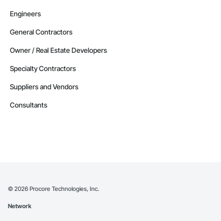
Engineers
General Contractors
Owner / Real Estate Developers
Specialty Contractors
Suppliers and Vendors
Consultants
©
2026
Procore Technologies, Inc.
Network