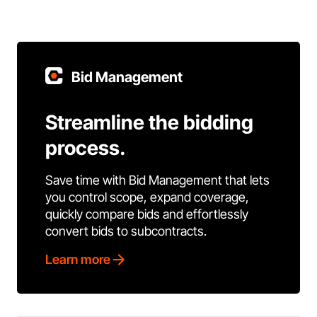
Bid Management
Streamline the bidding
process.
Save time with Bid Management that lets
you control scope, expand coverage,
quickly compare bids and effortlessly
convert bids to subcontracts.
Learn more