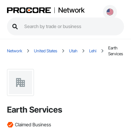
Network
Earth
Network
United States
Utah
Lehi
Services
Earth Services
Claimed Business