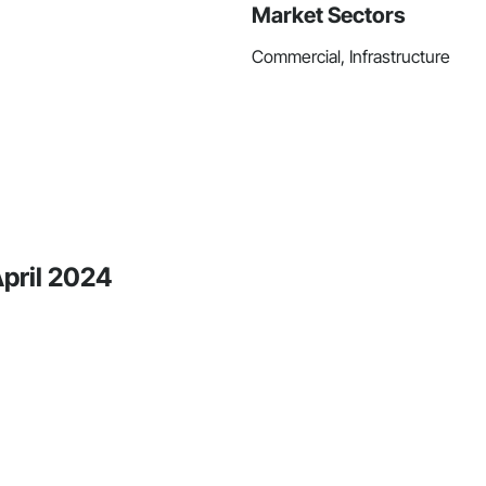
Market Sectors
Commercial, Infrastructure
April 2024