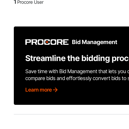
1
Procore User
Bid Management
Streamline the bidding pro
Save time with Bid Management that lets you 
compare bids and effortlessly convert bids to
Learn more