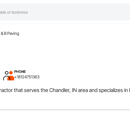
 & B Paving
PHONE
+18124751363
tractor that serves the Chandler, IN area and specializes 