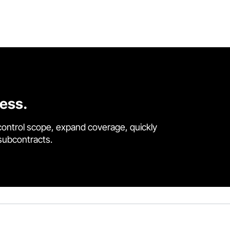
cess.
control scope, expand coverage, quickly
 subcontracts.