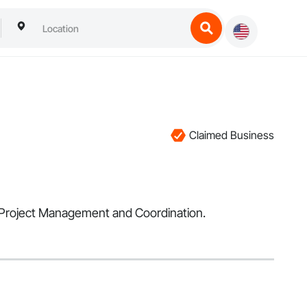
Claimed Business
in Project Management and Coordination.