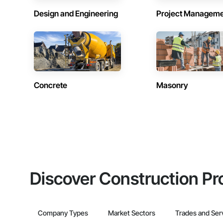
Design and Engineering
Project Managem
Concrete
Masonry
Discover Construction Pr
Company Types
Market Sectors
Trades and Ser