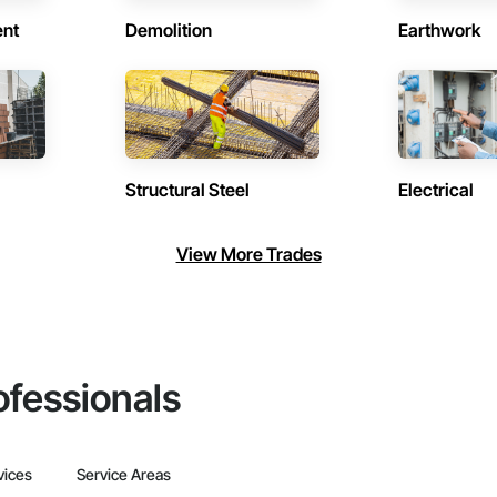
ent
Demolition
Earthwork
Structural Steel
Electrical
View More Trades
ofessionals
vices
Service Areas