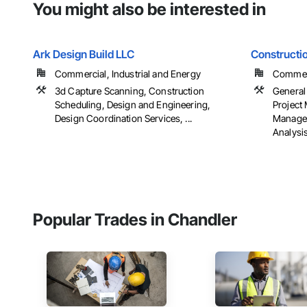
You might also be interested in
Ark Design Build LLC
Constructi
Commercial, Industrial and Energy
Commerci
3d Capture Scanning, Construction
General
Scheduling, Design and Engineering,
Project
Design Coordination Services, ...
Managem
Analysi
Popular Trades in Chandler