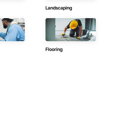
Landscaping
Flooring