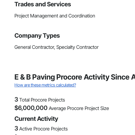
Trades and Services
Project Management and Coordination
Company Types
General Contractor, Specialty Contractor
E & B Paving Procore Activity Since 
How are these metrics calculated?
3
Total Procore Projects
$
6,000,000
Average Procore Project Size
Current Activity
3
Active Procore Projects