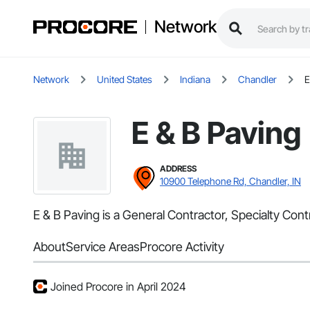
Network
Network
United States
Indiana
Chandler
E
E & B Paving
ADDRESS
10900 Telephone Rd, Chandler, IN
E & B Paving is a General Contractor, Specialty Con
About
Service Areas
Procore Activity
Joined Procore in April 2024