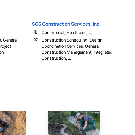
SCS Construction Services, Inc.
Commercial, Healthcare, ...
s, General
Construction Scheduling, Design
roject
Coordination Services, General
on
Construction Management, Integrated
Construction, ...