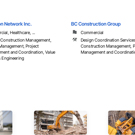
on Network Inc.
BC Construction Group
al, Healthcare, ...
Commercial
 Construction Management,
Design Coordination Service
 Management, Project
Construction Management, P
ent and Coordination, Value
Management and Coordinati
s Engineering