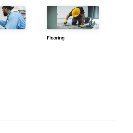
Flooring