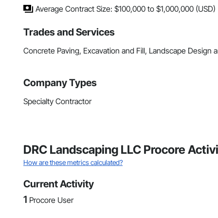
Average Contract Size: $100,000 to $1,000,000 (USD)
Trades and Services
Concrete Paving, Excavation and Fill, Landscape Design a
Company Types
Specialty Contractor
DRC Landscaping LLC Procore Activ
How are these metrics calculated?
Current Activity
1
Procore User