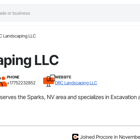
C Landscaping LLC
aping LLC
PHONE
WEBSITE
+17752232852
DRC Landscaping LLC
serves the Sparks, NV area and specializes in Excavation 
Joined Procore in Novemb