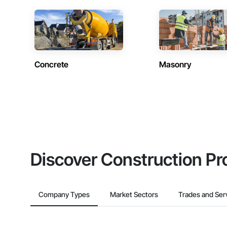
Concrete
Masonry
Discover Construction Pr
Company Types
Market Sectors
Trades and Ser