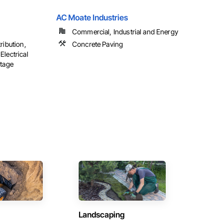
AC Moate Industries
Commercial, Industrial and Energy
ribution,
Concrete Paving
Electrical
ltage
Landscaping