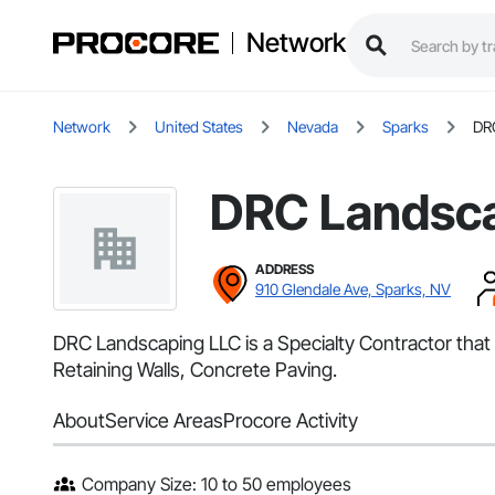
Network
Network
United States
Nevada
Sparks
DR
DRC Landsc
ADDRESS
910 Glendale Ave, Sparks, NV
DRC Landscaping LLC is a Specialty Contractor that 
Retaining Walls, Concrete Paving.
About
Service Areas
Procore Activity
Company Size: 10 to 50 employees