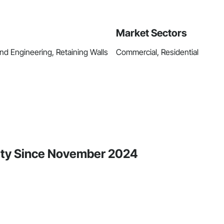
Market Sectors
nd Engineering, Retaining Walls
Commercial, Residential
ity Since November 2024