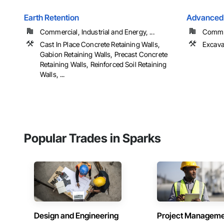
Earth Retention
Advanced 
Commercial, Industrial and Energy, ...
Comme
Cast In Place Concrete Retaining Walls,
Excava
Gabion Retaining Walls, Precast Concrete
Retaining Walls, Reinforced Soil Retaining
Walls, ...
Popular Trades in Sparks
Design and Engineering
Project Managem