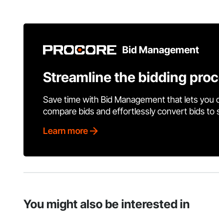
Bid Management
Streamline the bidding pro
Save time with Bid Management that lets you 
compare bids and effortlessly convert bids to
Learn more
You might also be interested in