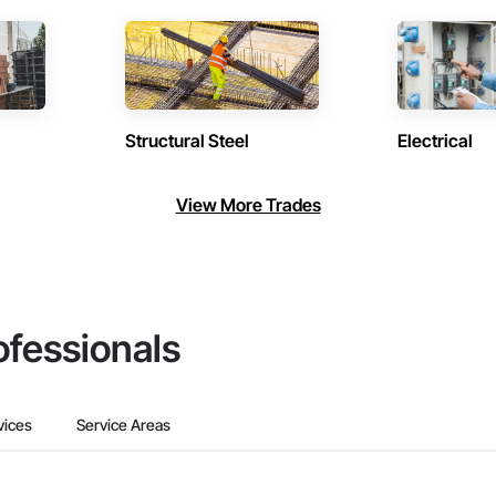
Structural Steel
Electrical
View More Trades
ofessionals
vices
Service Areas