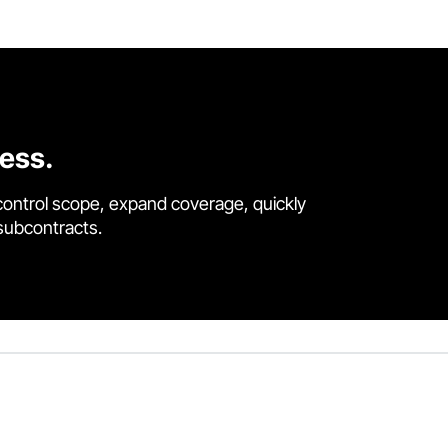
cess.
control scope, expand coverage, quickly
 subcontracts.