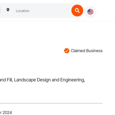
Claimed Business
and Fill, Landscape Design and Engineering,
er 2024