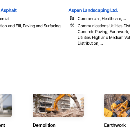
Asphalt
Aspen Landscaping Ltd.
rcial
Commercial, Healthcare, ...
tion and Fill, Paving and Surfacing
Communications Utilities Dist
Concrete Paving, Earthwork, 
Utilities High and Medium Vo
Distribution, ...
ent
Demolition
Earthwork