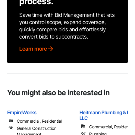
process.
Save time with Bid Management that lets
you control scope, expand coverage,
quickly compare bids and effortlessly
convert bids to subcontracts.
Learn more
You might also be interested in
EmpireWorks
Heitmann Plumbing & Hea
LLC
Commercial, Residential
Commercial, Residential
General Construction
Plumbing
Management