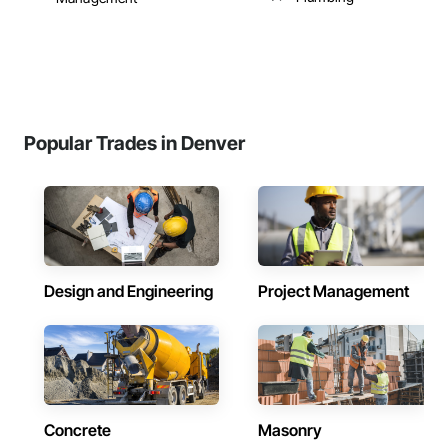
Popular Trades in Denver
Design and Engineering
Project Management
Concrete
Masonry