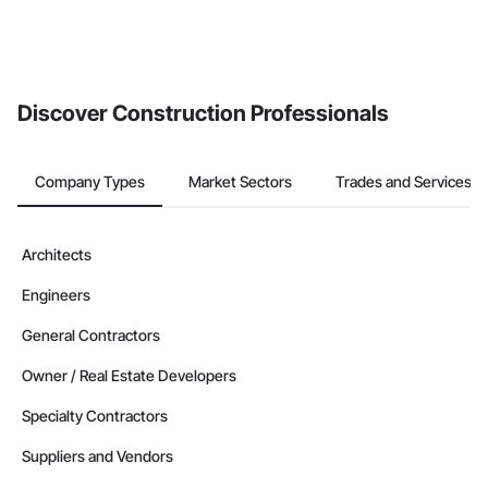
Discover Construction Professionals
Company Types
Market Sectors
Trades and Services
Architects
Engineers
General Contractors
Owner / Real Estate Developers
Specialty Contractors
Suppliers and Vendors