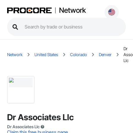
Network
Dr
Network
United States
Colorado
Denver
Asso
Llc
Dr Associates Llc
Dr Associates Llc
Claim this free business page