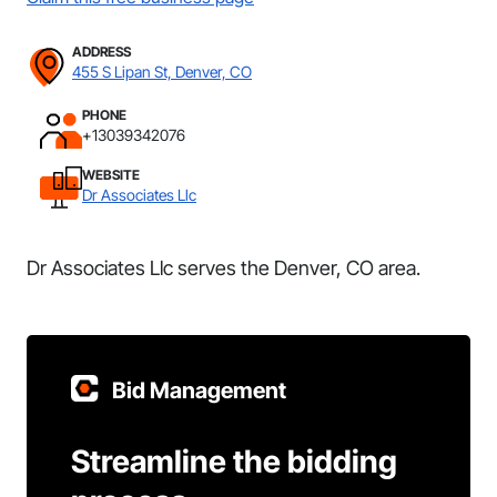
ADDRESS
455 S Lipan St, Denver, CO
PHONE
+13039342076
WEBSITE
Dr Associates Llc
Dr Associates Llc serves the Denver, CO area.
Bid Management
Streamline the bidding