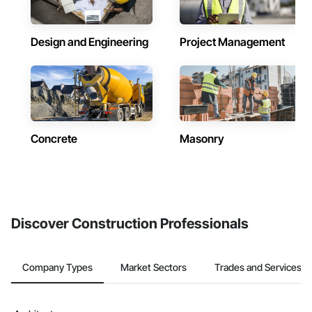
Design and Engineering
Project Management
Concrete
Masonry
Discover Construction Professionals
Company Types
Market Sectors
Trades and Services