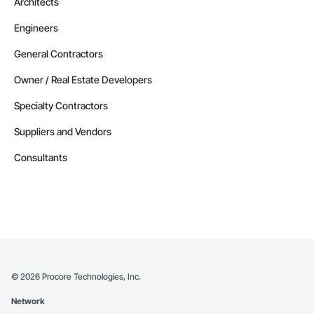
Architects
Engineers
General Contractors
Owner / Real Estate Developers
Specialty Contractors
Suppliers and Vendors
Consultants
©
2026
Procore Technologies, Inc.
Network