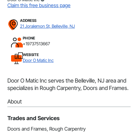
Claim this free business page
ADDRESS
21 Joralemon St, Belleville, NJ
PHONE
+19737513667
WEBSITE
Door O Matic Inc
Door O Matic Inc serves the Belleville, NJ area and
specializes in Rough Carpentry, Doors and Frames.
About
Trades and Services
Doors and Frames, Rough Carpentry