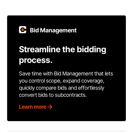
Bid Management
Streamline the bidding
process.
Save time with Bid Management that lets
you control scope, expand coverage,
quickly compare bids and effortlessly
convert bids to subcontracts.
Learn more