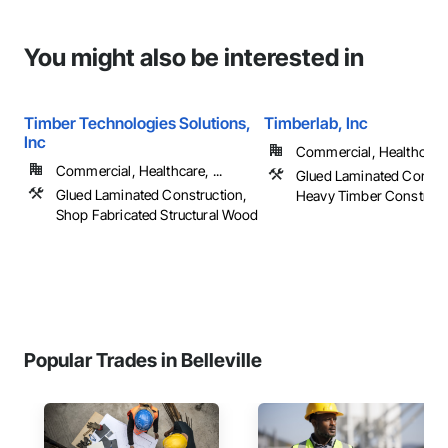
You might also be interested in
Timber Technologies Solutions,
Timberlab, Inc
Inc
Commercial, Healthcare, 
Commercial, Healthcare, ...
Glued Laminated Constru
Glued Laminated Construction,
Heavy Timber Construct
Shop Fabricated Structural Wood
Popular Trades in Belleville