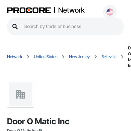
Network
D
O
Network
United States
New Jersey
Belleville
M
I
Door O Matic Inc
Door O Matic Inc