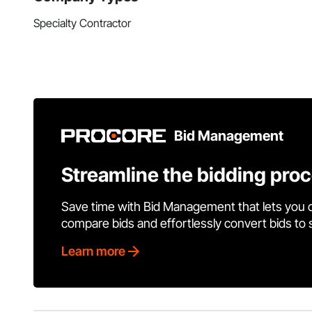
Specialty Contractor
Bid Management
Streamline the bidding pro
Save time with Bid Management that lets you 
compare bids and effortlessly convert bids to
Learn more