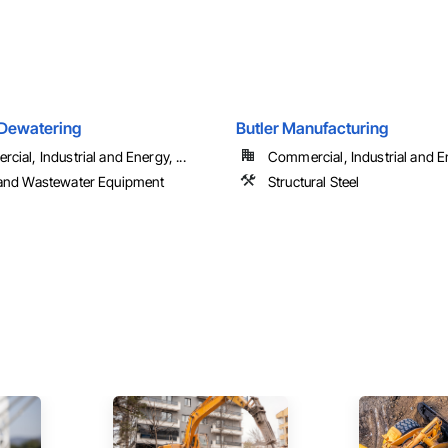
Dewatering
Butler Manufacturing
ial, Industrial and Energy, ...
Commercial, Industrial and En
and Wastewater Equipment
Structural Steel