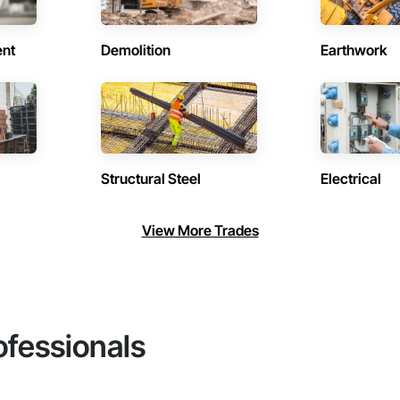
ent
Demolition
Earthwork
Structural Steel
Electrical
View More Trades
ofessionals