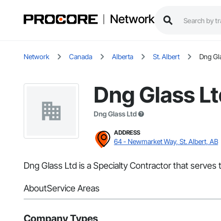
Network
Network
Canada
Alberta
St. Albert
Dng Gl
Dng Glass Lt
Dng Glass Ltd
ADDRESS
64 - Newmarket Way, St. Albert, AB
Dng Glass Ltd is a Specialty Contractor that serves t
About
Service Areas
Company Types