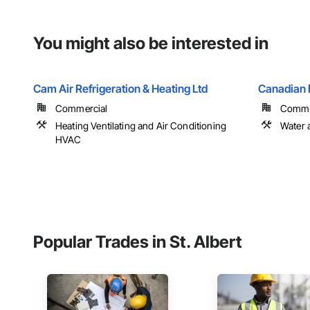
You might also be interested in
Cam Air Refrigeration & Heating Ltd
Canadian 
Commercial
Commerc
Heating Ventilating and Air Conditioning
Water 
HVAC
Popular Trades in St. Albert