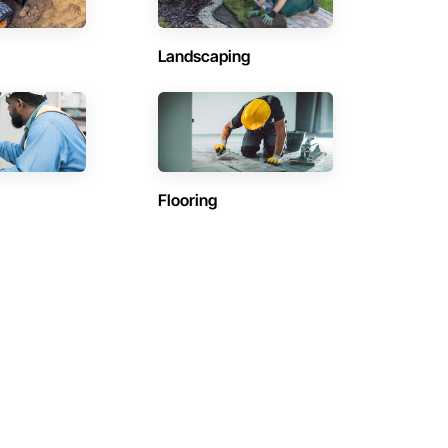
Landscaping
Flooring