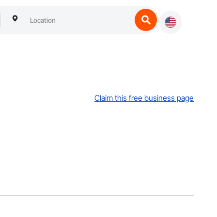
Claim this free business page