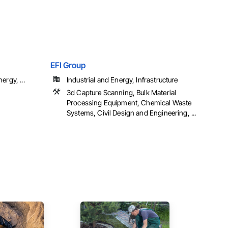
EFI Group
ergy, ...
Industrial and Energy, Infrastructure
3d Capture Scanning, Bulk Material
Processing Equipment, Chemical Waste
Systems, Civil Design and Engineering, ...