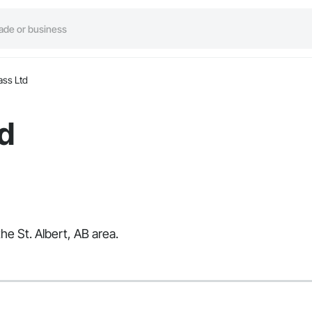
ass Ltd
d
he St. Albert, AB area.