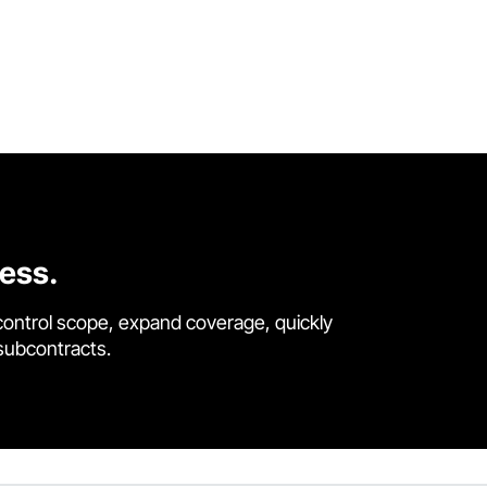
cess.
control scope, expand coverage, quickly
 subcontracts.