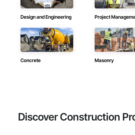
Design and Engineering
Project Managem
Concrete
Masonry
Discover Construction Pr