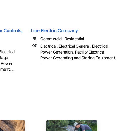
r Controls,
Line Electric Company
Commercial, Residential
Electrical, Electrical General, Electrical
Electrical
Power Generation, Facility Electrical
ltage
Power Generating and Storing Equipment,
al Power
...
ent, ...