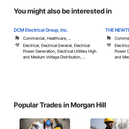
You might also be interested in
DCM Electrical Group, Inc.
THE NEWT
Commercial, Healthcare, ...
Commerci
Electrical, Electrical General, Electrical
Electrica
Power Generation, Electrical Utilities High
Power Ge
and Medium Voltage Distribution, ...
and Medi
Popular Trades in Morgan Hill