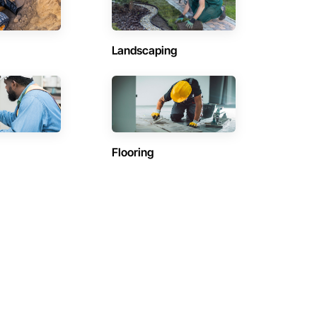
Landscaping
Flooring