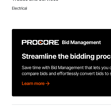
Electrical
Bid Management
Streamline the bidding pro
Save time with Bid Management that lets you 
compare bids and effortlessly convert bids to
Learn more