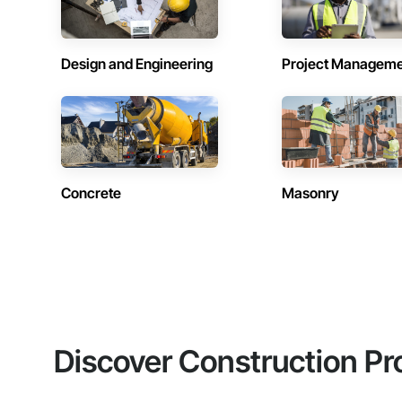
Design and Engineering
Project Managem
Concrete
Masonry
Discover Construction Pr