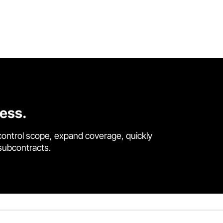
cess.
control scope, expand coverage, quickly
 subcontracts.