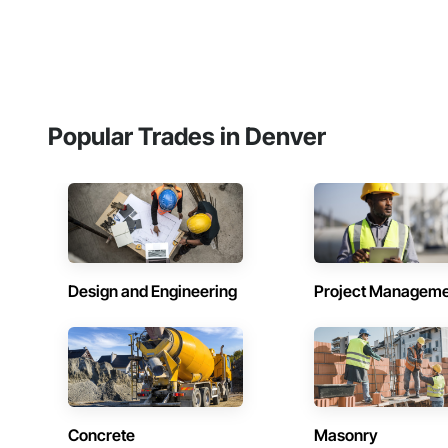
Popular Trades in Denver
Design and Engineering
Project Managem
Concrete
Masonry