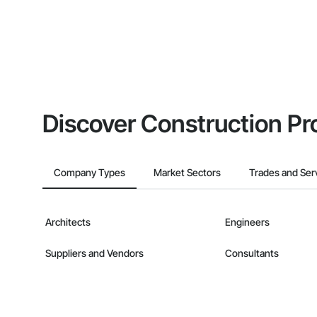
Discover Construction Pr
Company Types
Market Sectors
Trades and Ser
Architects
Engineers
Suppliers and Vendors
Consultants