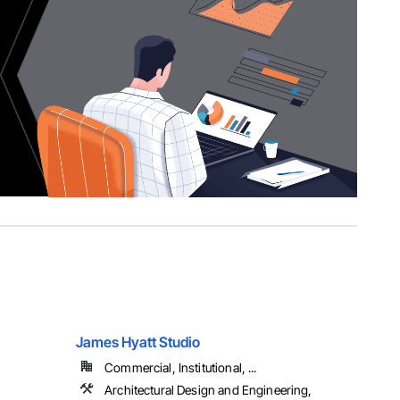
James Hyatt Studio
Commercial, Institutional, ...
Architectural Design and Engineering,