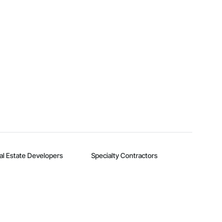
al Estate Developers
Specialty Contractors