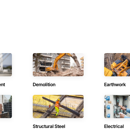
ent
Demolition
Earthwork
Structural Steel
Electrical