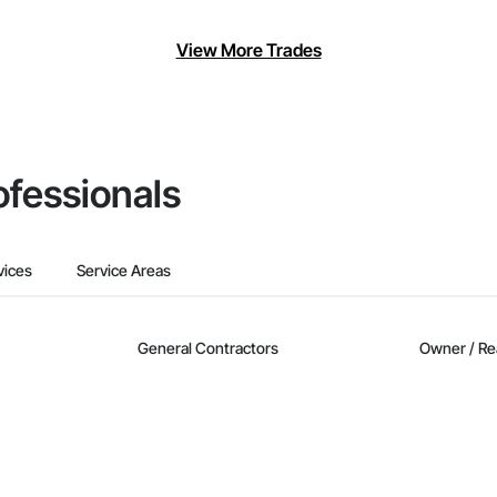
View More Trades
ofessionals
vices
Service Areas
General Contractors
Owner / Re