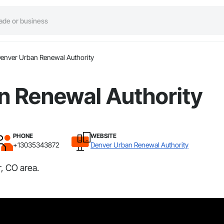
enver Urban Renewal Authority
n Renewal Authority
PHONE
WEBSITE
+13035343872
Denver Urban Renewal Authority
, CO area.