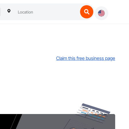
Claim this free business page