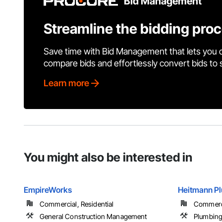
Bid Management
Streamline the bidding pro
Save time with Bid Management that lets you 
compare bids and effortlessly convert bids to
Learn more
You might also be interested in
EmpireWorks
Heitmann Pl
Commercial, Residential
Commerci
General Construction Management
Plumbin