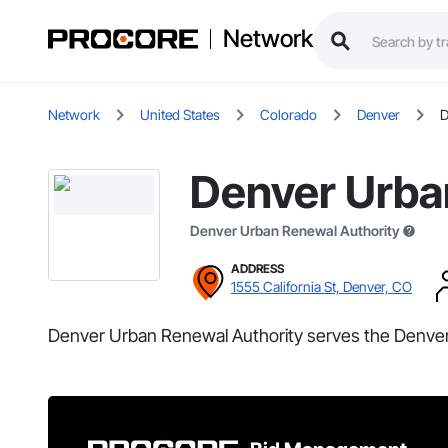
Network
Network
United States
Colorado
Denver
D
Denver Urba
Denver Urban Renewal Authority
ADDRESS
1555 California St, Denver, CO
Denver Urban Renewal Authority serves the Denver