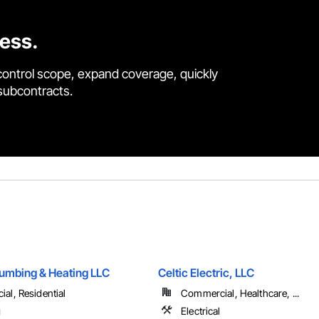
cess.
control scope, expand coverage, quickly
 subcontracts.
umbing & Heating LLC
Celtic Electric, LLC
al, Residential
Commercial, Healthcare, ...
g
Electrical