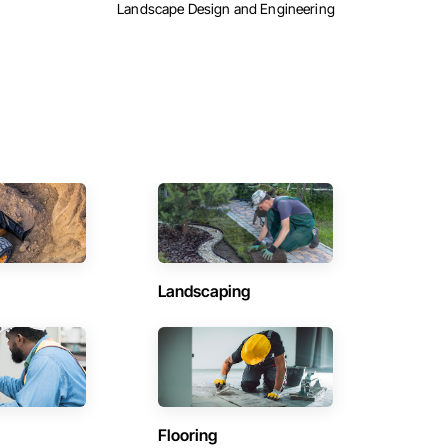
Landscape Design and Engineering
Landscaping
Flooring