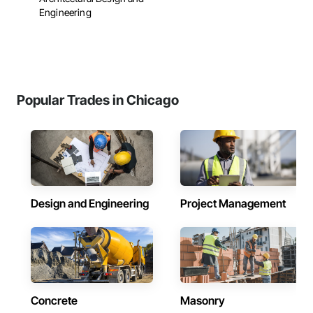
Engineering
Popular Trades in Chicago
Design and Engineering
Project Management
Concrete
Masonry