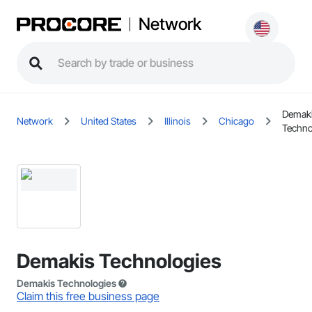
Network
Demak
Network
United States
Illinois
Chicago
Techno
Demakis Technologies
Demakis Technologies
Claim this free business page