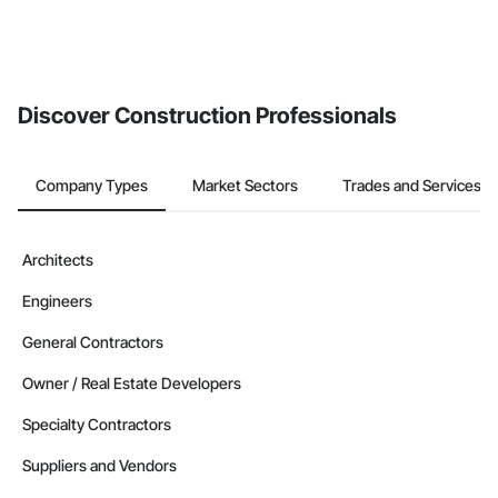
Discover Construction Professionals
Company Types
Market Sectors
Trades and Services
Architects
Engineers
General Contractors
Owner / Real Estate Developers
Specialty Contractors
Suppliers and Vendors