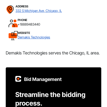
ADDRESS
332 S Michigan Ave, Chicago, IL
PHONE
+18889483440
WEBSITE
Demakis Technologies
Demakis Technologies serves the Chicago, IL area.
Bid Management
Streamline the bidding
process.