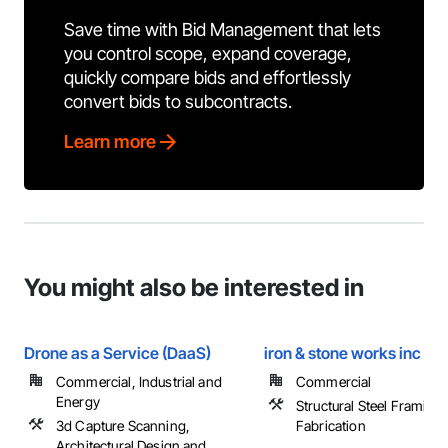
Save time with Bid Management that lets
you control scope, expand coverage,
quickly compare bids and effortlessly
convert bids to subcontracts.
Learn more
You might also be interested in
Drone as a Service (DaaS)
iron & stone works inc
Commercial, Industrial and
Commercial
Energy
Structural Steel Framing
3d Capture Scanning,
Fabrication
Architectural Design and