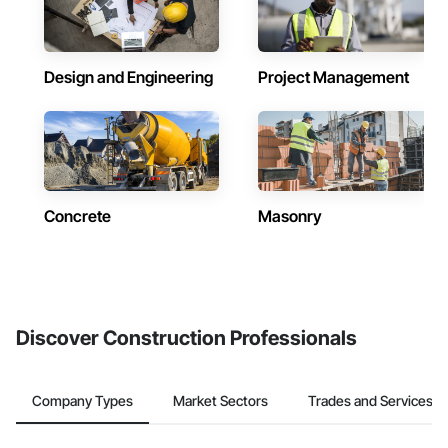
Design and Engineering
Project Management
Concrete
Masonry
Discover Construction Professionals
Company Types
Market Sectors
Trades and Services