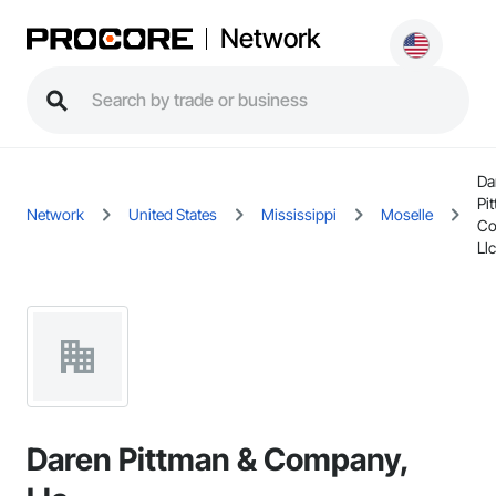
Network
Da
Pi
Network
United States
Mississippi
Moselle
Co
Llc
Daren Pittman & Company,