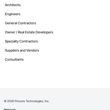
Architects
Engineers
General Contractors
Owner / Real Estate Developers
Specialty Contractors
Suppliers and Vendors
Consultants
©
2026
Procore Technologies, Inc.
Network