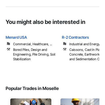
You might also be interested in
Menard USA
R-2 Contractors
Commercial, Healthcare, ...
Industrial and Energy
Bored Piles, Design and
Caissons, Cast In Place
Engineering, Pile Driving, Soil
Concrete, Earthwork, Er
Stabilization
and Sedimentation Contro
Popular Trades in Moselle