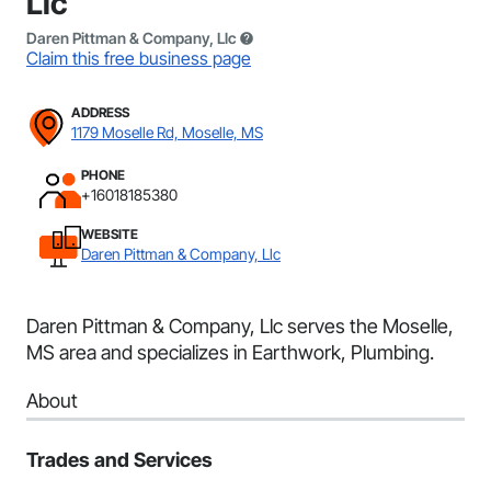
Llc
Daren Pittman & Company, Llc
Claim this free business page
ADDRESS
1179 Moselle Rd, Moselle, MS
PHONE
+16018185380
WEBSITE
Daren Pittman & Company, Llc
Daren Pittman & Company, Llc serves the Moselle,
MS area and specializes in Earthwork, Plumbing.
About
Trades and Services