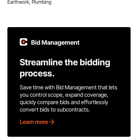
Earthwork, Plumbing
Bid Management
Streamline the bidding
process.
Save time with Bid Management that lets
you control scope, expand coverage,
quickly compare bids and effortlessly
convert bids to subcontracts.
Learn more