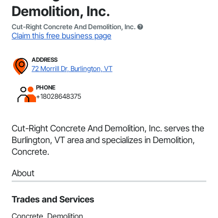
Demolition, Inc.
Cut-Right Concrete And Demolition, Inc.
Claim this free business page
ADDRESS
72 Morrill Dr, Burlington, VT
PHONE
+18028648375
Cut-Right Concrete And Demolition, Inc. serves the
Burlington, VT area and specializes in Demolition,
Concrete.
About
Trades and Services
Concrete, Demolition