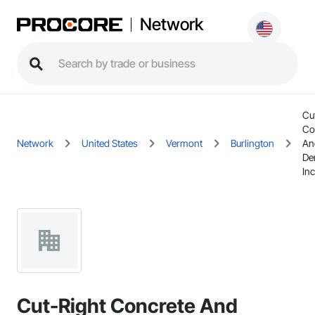
Network
Cu
Co
Network
United States
Vermont
Burlington
An
De
Inc
Cut-Right Concrete And