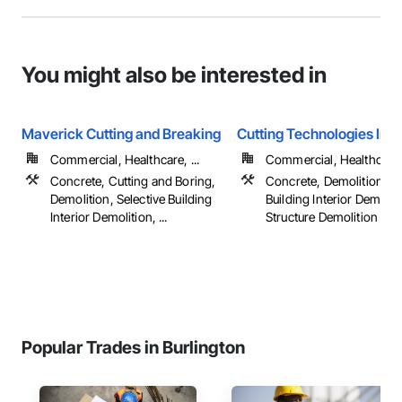
You might also be interested in
Maverick Cutting and Breaking
Cutting Technologies Inc.
Commercial, Healthcare, ...
Commercial, Healthcare, 
Concrete, Cutting and Boring,
Concrete, Demolition, Se
Demolition, Selective Building
Building Interior Demolit
Interior Demolition, ...
Structure Demolition
Popular Trades in Burlington