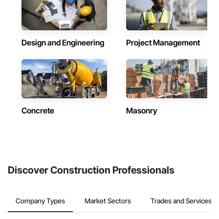
Design and Engineering
Project Management
Concrete
Masonry
Discover Construction Professionals
Company Types
Market Sectors
Trades and Services