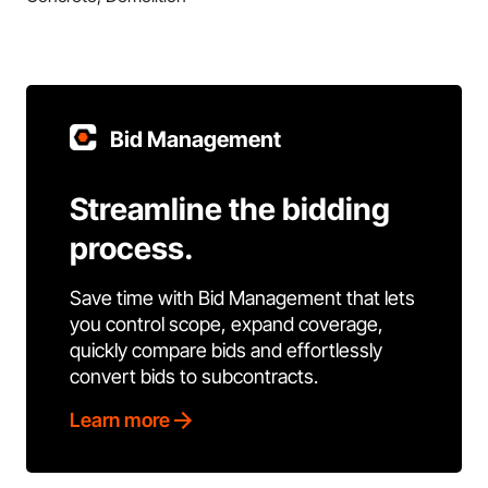
Bid Management
Streamline the bidding
process.
Save time with Bid Management that lets
you control scope, expand coverage,
quickly compare bids and effortlessly
convert bids to subcontracts.
Learn more