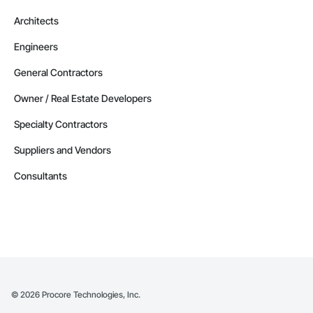
Architects
Engineers
General Contractors
Owner / Real Estate Developers
Specialty Contractors
Suppliers and Vendors
Consultants
©
2026
Procore Technologies, Inc.