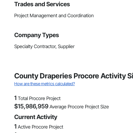
Trades and Services
Project Management and Coordination
Company Types
Specialty Contractor, Supplier
County Draperies Procore Activity 
How are these metrics calculated?
1
Total Procore Project
$
15,986,959
Average Procore Project Size
Current Activity
1
Active Procore Project