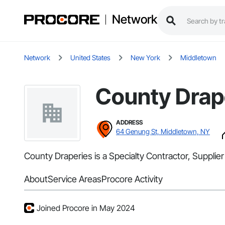
Network
Network
United States
New York
Middletown
County Drap
ADDRESS
64 Genung St, Middletown, NY
County Draperies is a Specialty Contractor, Suppli
About
Service Areas
Procore Activity
Joined Procore in May 2024