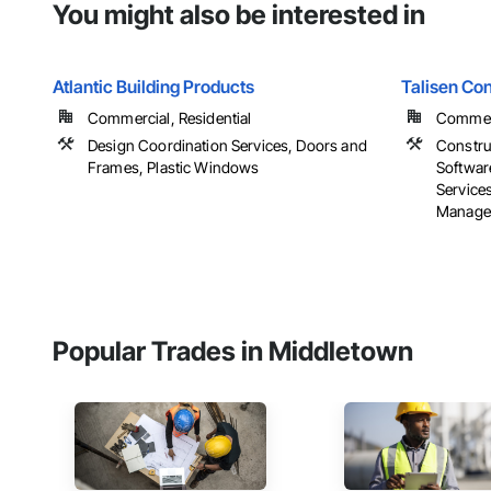
You might also be interested in
Atlantic Building Products
Talisen Con
Commercial, Residential
Commerci
Design Coordination Services, Doors and
Constru
Frames, Plastic Windows
Softwar
Service
Manage
Popular Trades in Middletown