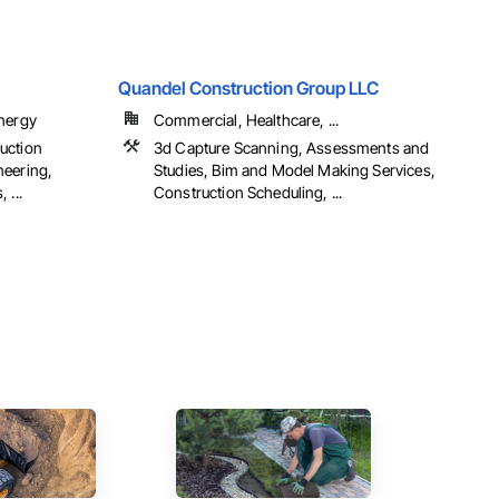
Quandel Construction Group LLC
Energy
Commercial, Healthcare, ...
uction
3d Capture Scanning, Assessments and
neering,
Studies, Bim and Model Making Services,
 ...
Construction Scheduling, ...