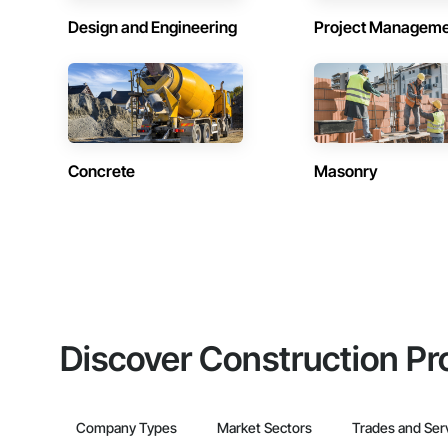
Design and Engineering
Project Managem
Concrete
Masonry
Discover Construction Pr
Company Types
Market Sectors
Trades and Ser