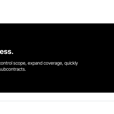
cess.
control scope, expand coverage, quickly
 subcontracts.