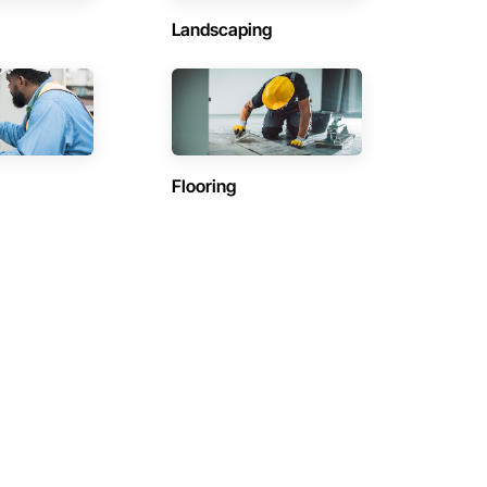
Landscaping
Flooring