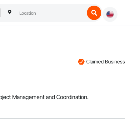
Claimed Business
 Project Management and Coordination.