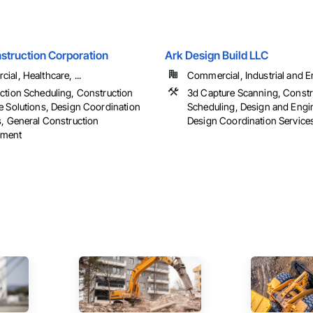
struction Corporation
Ark Design Build LLC
al, Healthcare, ...
Commercial, Industrial and 
ction Scheduling, Construction
3d Capture Scanning, Constr
e Solutions, Design Coordination
Scheduling, Design and Engi
s, General Construction
Design Coordination Services,
ment