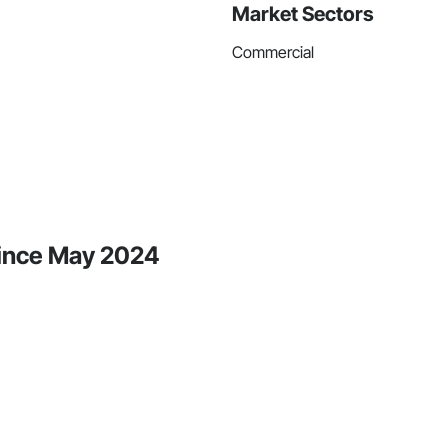
Market Sectors
Commercial
Since May 2024