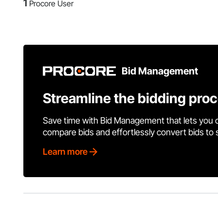
1
Procore User
Bid Management
Streamline the bidding pro
Save time with Bid Management that lets you 
compare bids and effortlessly convert bids to
Learn more