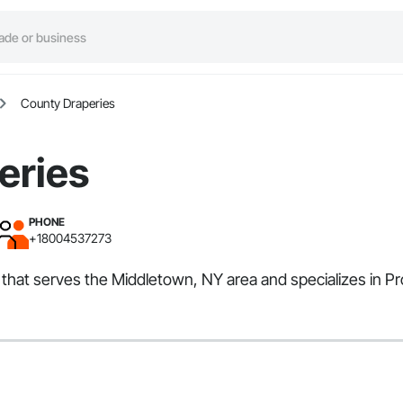
County Draperies
eries
PHONE
+18004537273
er that serves the Middletown, NY area and specializes in