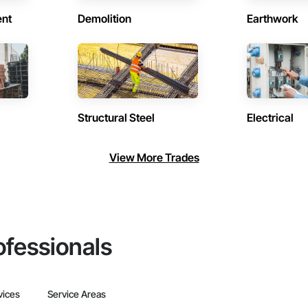
ent
Demolition
Earthwork
Structural Steel
Electrical
View More Trades
ofessionals
vices
Service Areas