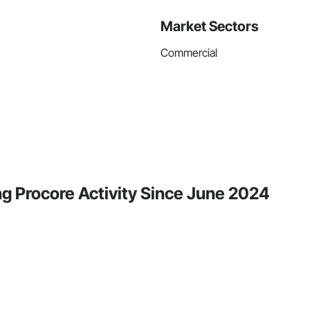
Market Sectors
Commercial
g Procore Activity Since June 2024