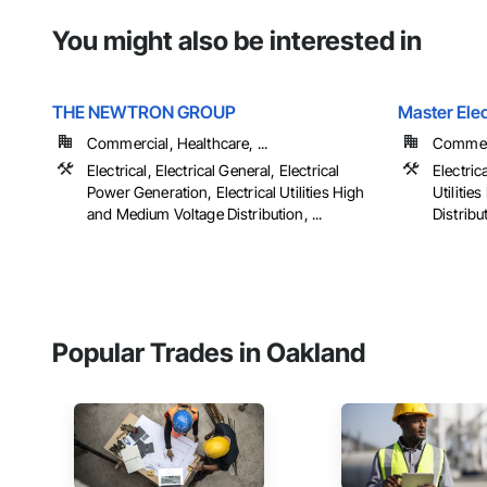
You might also be interested in
THE NEWTRON GROUP
Master Elec
Commercial, Healthcare, ...
Commerci
Electrical, Electrical General, Electrical
Electrica
Power Generation, Electrical Utilities High
Utiliti
and Medium Voltage Distribution, ...
Distribu
Popular Trades in Oakland