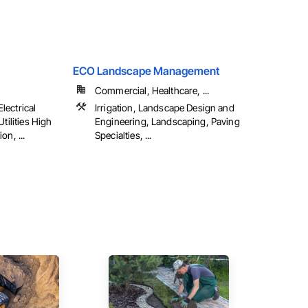
ECO Landscape Management
Commercial, Healthcare, ...
Electrical
Irrigation, Landscape Design and
tilities High
Engineering, Landscaping, Paving
on, ...
Specialties, ...