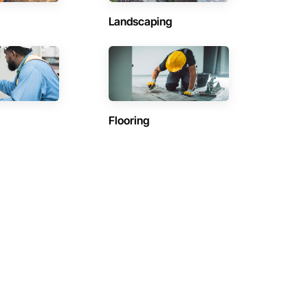
Landscaping
Flooring