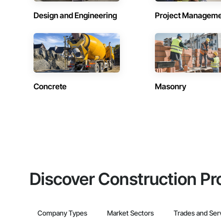
Design and Engineering
Project Managem
Concrete
Masonry
Discover Construction Pr
Company Types
Market Sectors
Trades and Ser