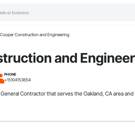
Cooper Construction and Engineering
truction and Engineer
PHONE
+15104153654
General Contractor that serves the Oakland, CA area and s