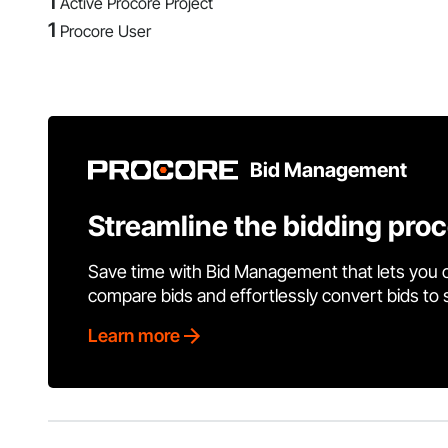
1
Active Procore Project
1
Procore User
Bid Management
Streamline the bidding pro
Save time with Bid Management that lets you 
compare bids and effortlessly convert bids to
Learn more