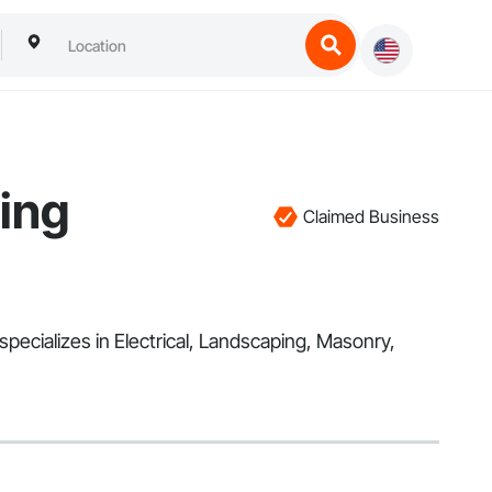
ing
Claimed Business
pecializes in Electrical, Landscaping, Masonry,