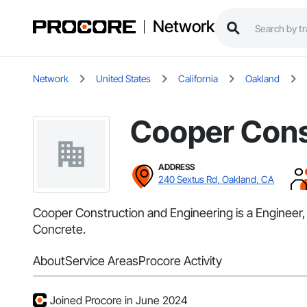
Network
Network
United States
California
Oakland
Cooper Cons
ADDRESS
240 Sextus Rd, Oakland, CA
Cooper Construction and Engineering is a Engineer, 
Concrete.
About
Service Areas
Procore Activity
Joined Procore in June 2024