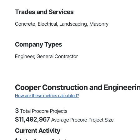
Trades and Services
Concrete, Electrical, Landscaping, Masonry
Company Types
Engineer, General Contractor
Cooper Construction and Engineerin
How are these metrics calculated?
3
Total Procore Projects
$
11,492,967
Average Procore Project Size
Current Activity