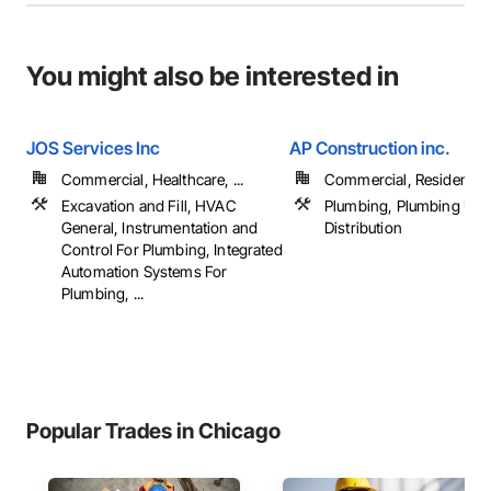
You might also be interested in
JOS Services Inc
AP Construction inc.
Commercial, Healthcare, ...
Commercial, Residential
Excavation and Fill, HVAC
Plumbing, Plumbing Utili
General, Instrumentation and
Distribution
Control For Plumbing, Integrated
Automation Systems For
Plumbing, ...
Popular Trades in Chicago