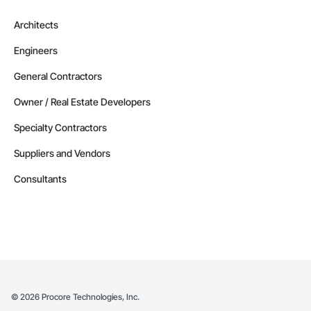
Architects
Engineers
General Contractors
Owner / Real Estate Developers
Specialty Contractors
Suppliers and Vendors
Consultants
©
2026
Procore Technologies, Inc.