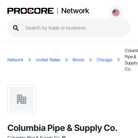
Network
Colum
Pipe &
Network
United States
Illinois
Chicago
Supply
Co.
Columbia Pipe & Supply Co.
Columbia Pipe & Supply Co.