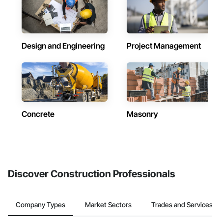
Design and Engineering
Project Management
Concrete
Masonry
Discover Construction Professionals
Company Types
Market Sectors
Trades and Services