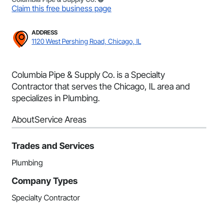
Claim this free business page
ADDRESS
1120 West Pershing Road, Chicago, IL
Columbia Pipe & Supply Co. is a Specialty
Contractor that serves the Chicago, IL area and
specializes in Plumbing.
About
Service Areas
Trades and Services
Plumbing
Company Types
Specialty Contractor