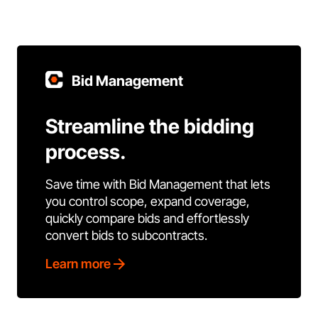
Bid Management
Streamline the bidding
process.
Save time with Bid Management that lets
you control scope, expand coverage,
quickly compare bids and effortlessly
convert bids to subcontracts.
Learn more