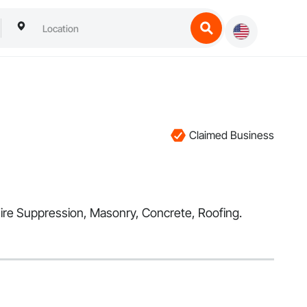
g
Claimed Business
n Fire Suppression, Masonry, Concrete, Roofing.