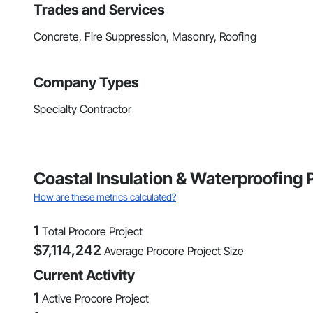
Trades and Services
Concrete, Fire Suppression, Masonry, Roofing
Company Types
Specialty Contractor
Coastal Insulation & Waterproofing 
How are these metrics calculated?
1
Total Procore Project
$
7,114,242
Average Procore Project Size
Current Activity
1
Active Procore Project