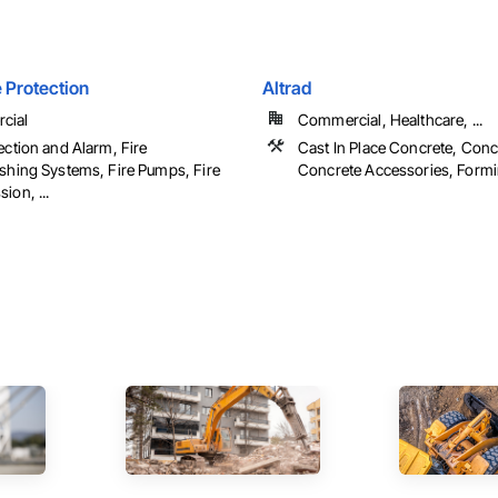
e Protection
Altrad
cial
Commercial, Healthcare, ...
ection and Alarm, Fire
Cast In Place Concrete, Conc
ishing Systems, Fire Pumps, Fire
Concrete Accessories, Form
ion, ...