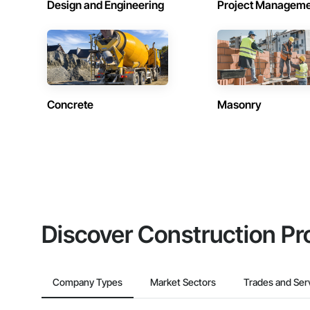
Design and Engineering
Project Managem
Concrete
Masonry
Discover Construction Pr
Company Types
Market Sectors
Trades and Ser