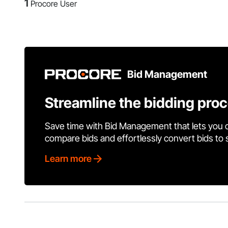
1
Procore User
Bid Management
Streamline the bidding pro
Save time with Bid Management that lets you 
compare bids and effortlessly convert bids to
Learn more