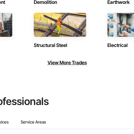
ent
Demolition
Earthwork
Structural Steel
Electrical
View More Trades
ofessionals
vices
Service Areas