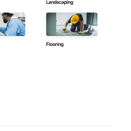
Landscaping
Flooring