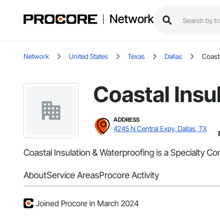
Network
Network
United States
Texas
Dallas
Coasta
Coastal Insu
ADDRESS
4245 N Central Expy, Dallas, TX
Coastal Insulation & Waterproofing is a Specialty Co
About
Service Areas
Procore Activity
Joined Procore in March 2024