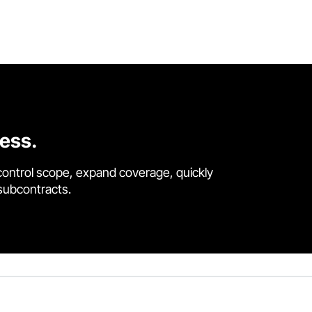
cess.
control scope, expand coverage, quickly
 subcontracts.