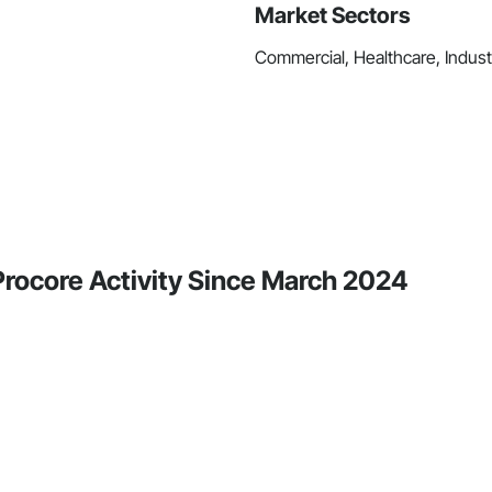
Market Sectors
Commercial, Healthcare, Industri
Procore Activity Since March 2024