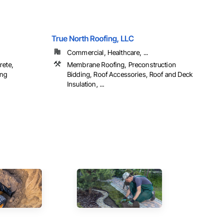
True North Roofing, LLC
Commercial, Healthcare, ...
rete,
Membrane Roofing, Preconstruction
ing
Bidding, Roof Accessories, Roof and Deck
Insulation, ...