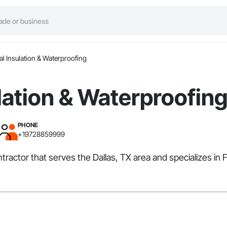
l Insulation & Waterproofing
lation & Waterproofin
PHONE
+19728859999
ntractor that serves the Dallas, TX area and specializes i