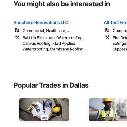
You might also be interested in
Shepherd Renovations LLC
All Test Fir
Commercial, Healthcare, ...
Commer
Built Up Bituminous Waterproofing,
Fire Det
Canvas Roofing, Fluid Applied
Extingu
Waterproofing, Membrane Roofing, ...
Suppress
Popular Trades in Dallas