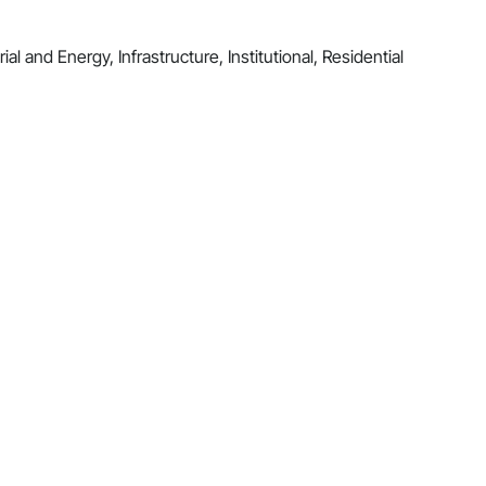
al and Energy, Infrastructure, Institutional, Residential