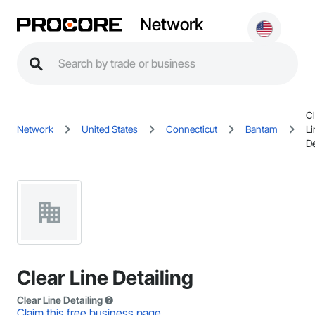
Network
Cl
Network
United States
Connecticut
Bantam
Li
De
Clear Line Detailing
Clear Line Detailing
Claim this free business page