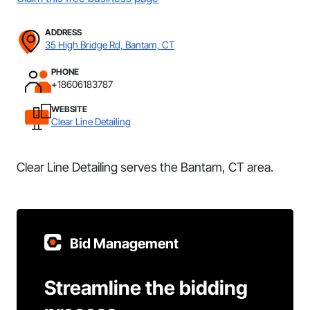
ADDRESS
35 High Bridge Rd, Bantam, CT
PHONE
+18606183787
WEBSITE
Clear Line Detailing
Clear Line Detailing serves the Bantam, CT area.
Bid Management
Streamline the bidding