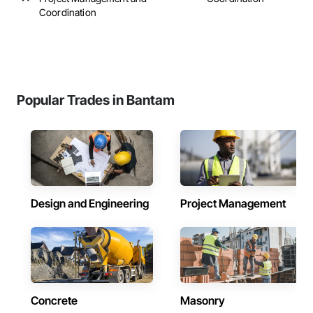
Coordination
Popular Trades in Bantam
Design and Engineering
Project Management
Concrete
Masonry