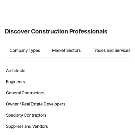
Discover Construction Professionals
Company Types
Market Sectors
Trades and Services
Architects
Engineers
General Contractors
Owner / Real Estate Developers
Specialty Contractors
Suppliers and Vendors