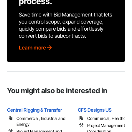
process.
Save time with Bid Management that lets
you control scope, expand coverage,
quickly compare bids and effortlessly
convert bids to subcontracts.
Learn more
You might also be interested in
Central Rigging & Transfer
CFS Designs US
Commercial, Industrial and
Commercial, Healthcare, 
Energy
Project Management an
Project Management and
Coordination