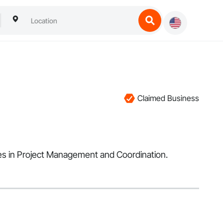
Claimed Business
izes in Project Management and Coordination.