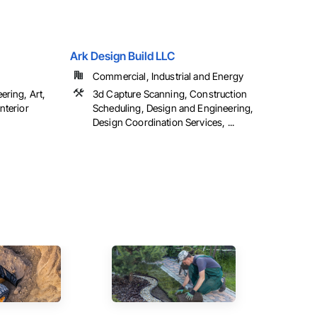
Ark Design Build LLC
Commercial, Industrial and Energy
ering, Art,
3d Capture Scanning, Construction
nterior
Scheduling, Design and Engineering,
Design Coordination Services, ...