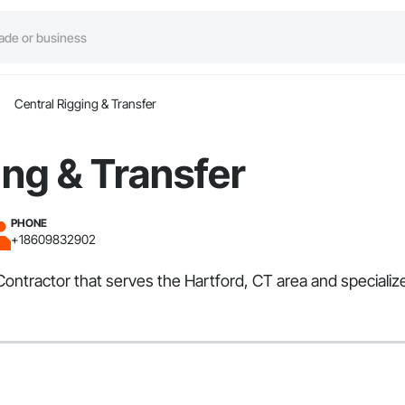
Central Rigging & Transfer
ing & Transfer
PHONE
+18609832902
 Contractor that serves the Hartford, CT area and special