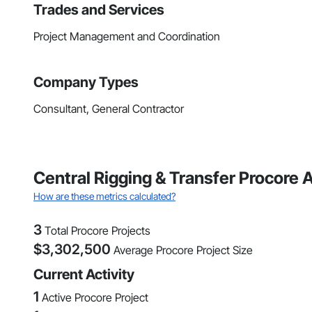
Trades and Services
Project Management and Coordination
Company Types
Consultant, General Contractor
Central Rigging & Transfer Procore 
How are these metrics calculated?
3
Total Procore Projects
$
3,302,500
Average Procore Project Size
Current Activity
1
Active Procore Project