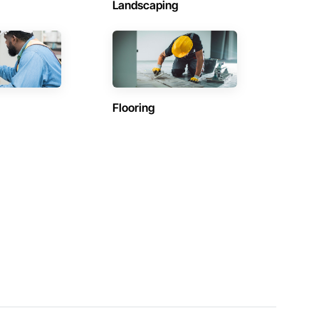
Landscaping
Flooring