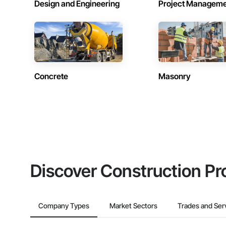
Design and Engineering
Project Managem
Concrete
Masonry
Discover Construction Pr
Company Types
Market Sectors
Trades and Ser