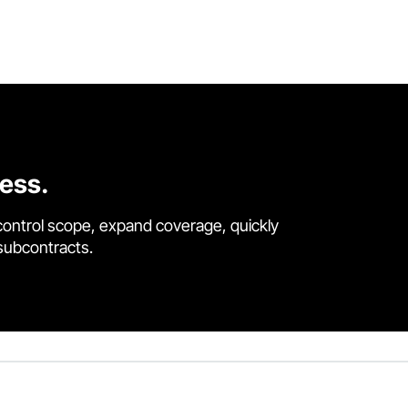
cess.
control scope, expand coverage, quickly
 subcontracts.