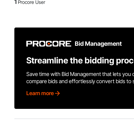
1
Procore User
Bid Management
Streamline the bidding pro
Save time with Bid Management that lets you 
compare bids and effortlessly convert bids to
Learn more