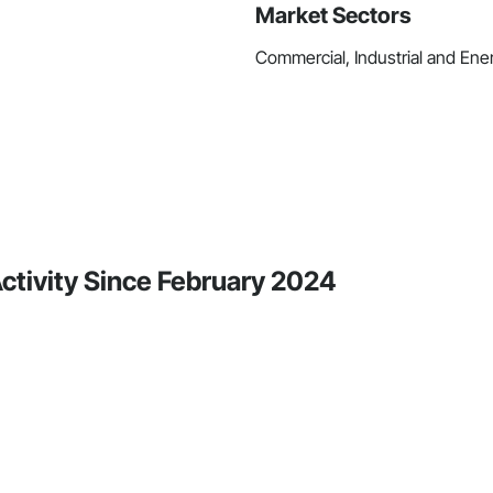
Market Sectors
Commercial, Industrial and Ene
Activity Since February 2024