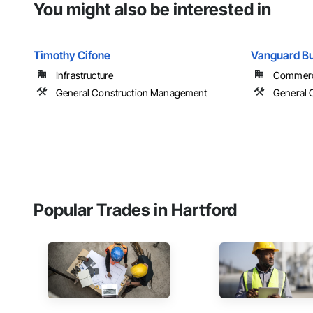
You might also be interested in
Timothy Cifone
Vanguard Bu
Infrastructure
Commercia
General Construction Management
General 
Popular Trades in Hartford