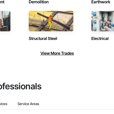
ent
Demolition
Earthwork
Structural Steel
Electrical
View More Trades
ofessionals
vices
Service Areas