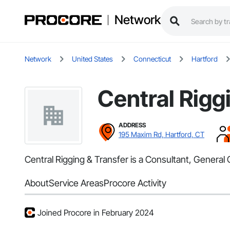
Network
Network
United States
Connecticut
Hartford
Central Rigg
ADDRESS
195 Maxim Rd, Hartford, CT
Central Rigging & Transfer is a Consultant, General
About
Service Areas
Procore Activity
Joined Procore in February 2024