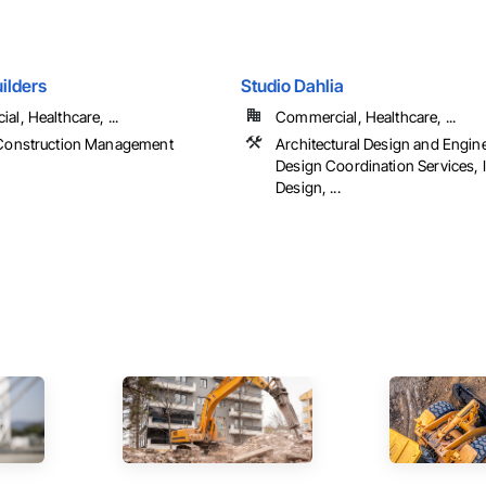
ilders
Studio Dahlia
l, Healthcare, ...
Commercial, Healthcare, ...
Construction Management
Architectural Design and Engine
Design Coordination Services, I
Design, ...