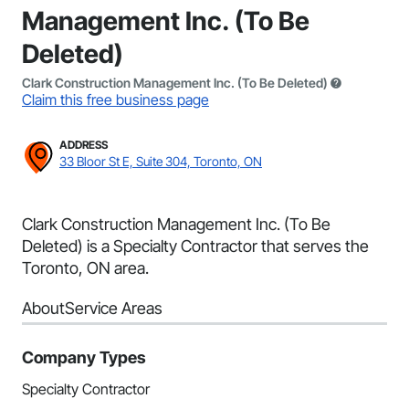
Management Inc. (To Be
Deleted)
Clark Construction Management Inc. (To Be Deleted)
Claim this free business page
ADDRESS
33 Bloor St E, Suite 304, Toronto, ON
Clark Construction Management Inc. (To Be
Deleted) is a Specialty Contractor that serves the
Toronto, ON area.
About
Service Areas
Company Types
Specialty Contractor