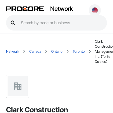
Network
Clark
Constructi
Network
Canada
Ontario
Toronto
Managemen
Inc. (To Be
Deleted)
Clark Construction