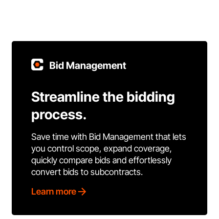
Bid Management
Streamline the bidding
process.
Save time with Bid Management that lets
you control scope, expand coverage,
quickly compare bids and effortlessly
convert bids to subcontracts.
Learn more