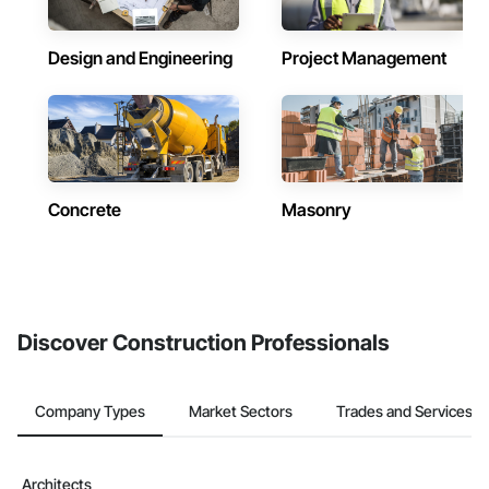
Design and Engineering
Project Management
Concrete
Masonry
Discover Construction Professionals
Company Types
Market Sectors
Trades and Services
Architects