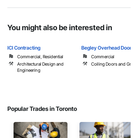
You might also be interested in
ICI Contracting
Begley Overhead Doors
Commercial, Residential
Commercial
Architectural Design and
Coiling Doors and Grille
Engineering
Popular Trades in Toronto