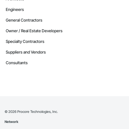
Engineers
General Contractors
Owner / Real Estate Developers
Specialty Contractors
Suppliers and Vendors
Consultants
©
2026
Procore Technologies, Inc.
Network